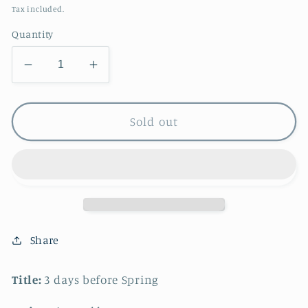
price
Tax included.
Quantity
Decrease
Increase
quantity
quantity
for
for
3
3
Sold out
days
days
before
before
Spring
Spring
Share
Title:
3 days before Spring