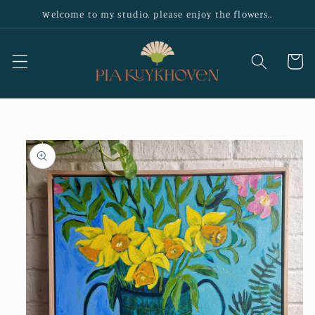
Skip to
Welcome to my studio, please enjoy the flowers..
content
Cart
Skip to
product
information