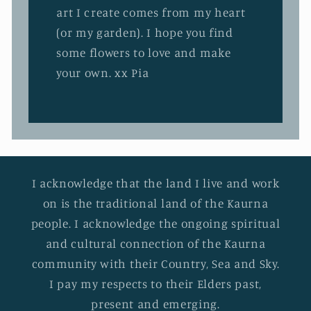
art I create comes from my heart
(or my garden). I hope you find
some flowers to love and make
your own. xx Pia
I acknowledge that the land I live and work
on is the traditional land of the Kaurna
people. I acknowledge the ongoing spiritual
and cultural connection of the Kaurna
community with their Country, Sea and Sky.
I pay my respects to their Elders past,
present and emerging.