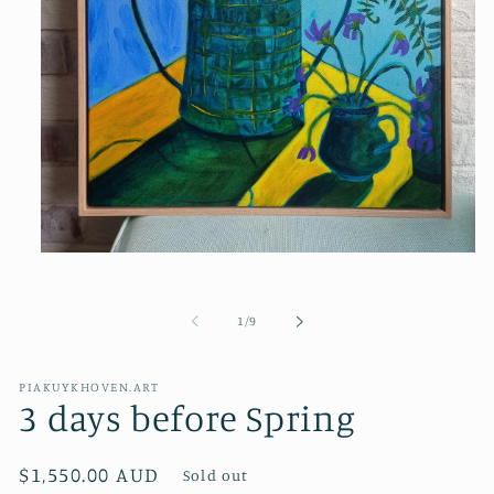
Open
media
1
in
of
1
/
9
modal
PIAKUYKHOVEN.ART
3 days before Spring
Regular
$1,550.00 AUD
Sold out