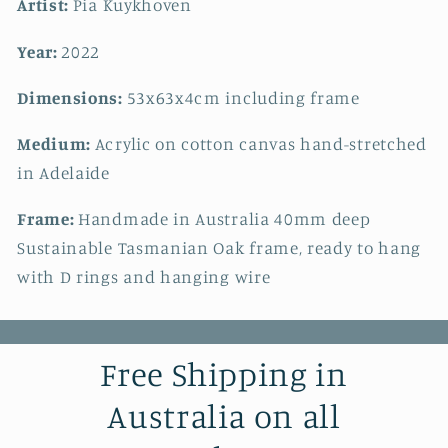
Artist:
Pia Kuykhoven
Year:
2022
Dimensions:
53x63x4cm including frame
Medium:
Acrylic on cotton canvas hand-stretched
in Adelaide
Frame:
Handmade in Australia 40mm deep
Sustainable Tasmanian Oak frame, ready to hang
with D rings and hanging wire
Free Shipping in
Australia on all