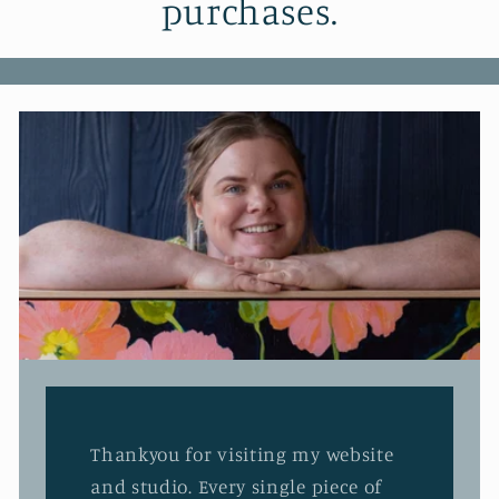
purchases.
Thankyou for visiting my website
and studio. Every single piece of