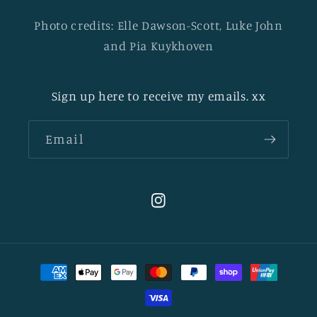
Photo credits: Elle Dawson-Scott, Luke John
and Pia Kuykhoven
Sign up here to receive my emails. xx
Email
Instagram
Payment
methods