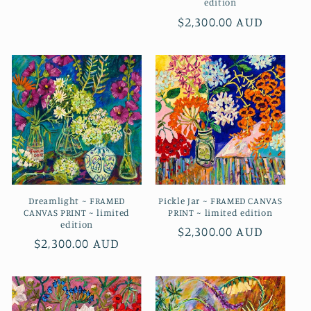
edition
price
Regular
$2,300.00 AUD
price
Dreamlight ~ FRAMED
Pickle Jar ~ FRAMED CANVAS
CANVAS PRINT ~ limited
PRINT ~ limited edition
edition
Regular
$2,300.00 AUD
Regular
$2,300.00 AUD
price
price