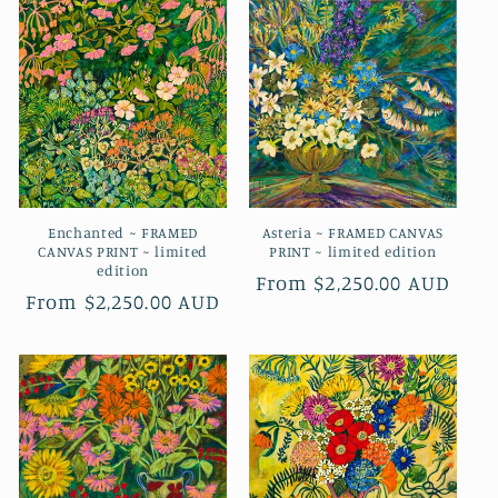
i
o
n
:
Enchanted ~ FRAMED
Asteria ~ FRAMED CANVAS
CANVAS PRINT ~ limited
PRINT ~ limited edition
edition
Regular
From $2,250.00 AUD
Regular
From $2,250.00 AUD
price
price