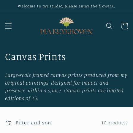
Skip to
Welcome to my studio, please enjoy the flowers..
content
Cart
C
Canvas Prints
o
Large-scale framed canvas prints produced from my
l
original paintings, designed for impact and
presence within a space. Canvas prints are limited
l
editions of 15.
e
c
Filter and sort
10 products
t