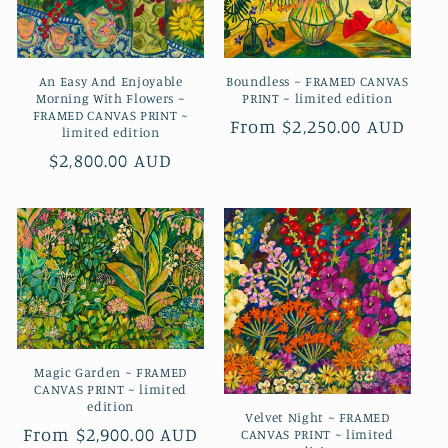
An Easy And Enjoyable
Boundless ~ FRAMED CANVAS
Morning With Flowers ~
PRINT ~ limited edition
FRAMED CANVAS PRINT ~
Regular
From $2,250.00 AUD
limited edition
price
Regular
$2,800.00 AUD
price
Magic Garden ~ FRAMED
CANVAS PRINT ~ limited
edition
Velvet Night ~ FRAMED
Regular
From $2,900.00 AUD
CANVAS PRINT ~ limited