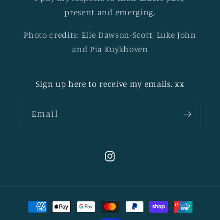
present and emerging.
Photo credits: Elle Dawson-Scott, Luke John
and Pia Kuykhoven
Sign up here to receive my emails. xx
Email
Instagram
Payment
methods