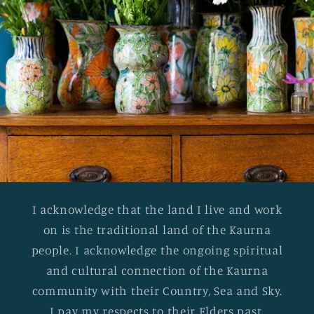
I acknowledge that the land I live and work
on is the traditional land of the Kaurna
people. I acknowledge the ongoing spiritual
and cultural connection of the Kaurna
community with their Country, Sea and Sky.
I pay my respects to their Elders past,