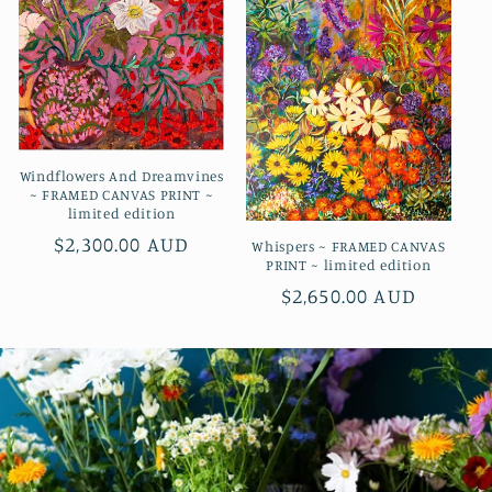
Windflowers And Dreamvines
~ FRAMED CANVAS PRINT ~
limited edition
Regular
$2,300.00 AUD
Whispers ~ FRAMED CANVAS
PRINT ~ limited edition
price
Regular
$2,650.00 AUD
price