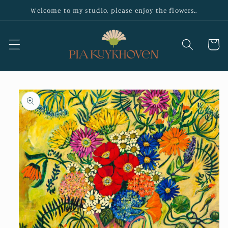
Skip to
Welcome to my studio, please enjoy the flowers..
content
Cart
Skip to
product
information