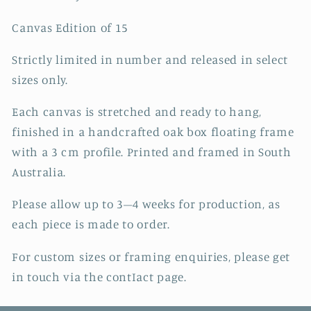
Canvas Edition of 15
Strictly limited in number and released in select
sizes only.
Each canvas is stretched and ready to hang,
finished in a handcrafted oak box floating frame
with a 3 cm profile. Printed and framed in South
Australia.
Please allow up to 3–4 weeks for production, as
each piece is made to order.
For custom sizes or framing enquiries, please get
in touch via the contIact page.