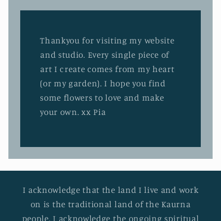
Thankyou for visiting my website
and studio. Every single piece of
art I create comes from my heart
(or my garden). I hope you find
some flowers to love and make
your own. xx Pia
I acknowledge that the land I live and work
on is the traditional land of the Kaurna
people. I acknowledge the ongoing spiritual