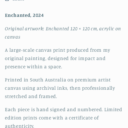
Enchanted, 2024
Original artwork: Enchanted 120 × 120 cm, acrylic on
canvas
A large-scale canvas print produced from my
original painting, designed for impact and
presence within a space.
Printed in South Australia on premium artist
canvas using archival inks, then professionally
stretched and framed.
Each piece is hand signed and numbered.
Limited
edition prints come with a certificate of
authenticity.