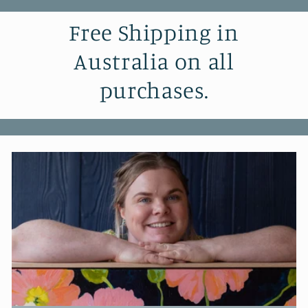
Free Shipping in
Australia on all
purchases.