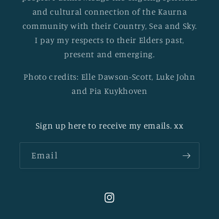
and cultural connection of the Kaurna
community with their Country, Sea and Sky.
I pay my respects to their Elders past,
present and emerging.
Photo credits: Elle Dawson-Scott, Luke John
and Pia Kuykhoven
Sign up here to receive my emails. xx
Email
Instagram