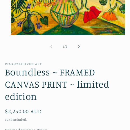
Open
media
1
of
1
/
2
in
modal
PIAKUYKHOVEN.ART
Boundless ~ FRAMED
CANVAS PRINT ~ limited
edition
Regular
$2,250.00 AUD
price
Tax included.