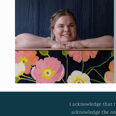
I acknowledge that t
acknowledge the on