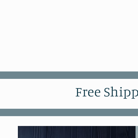
Free Shipp