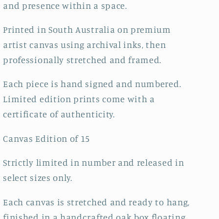
and presence within a space.
Printed in South Australia on premium
artist canvas using archival inks, then
professionally stretched and framed.
Each piece is hand signed and numbered.
Limited edition prints come with a
certificate of authenticity.
Canvas Edition of 15
Strictly limited in number and released in
select sizes only.
Each canvas is stretched and ready to hang,
finished in a handcrafted oak box floating