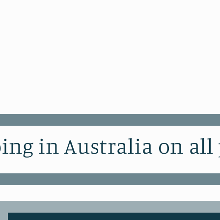
ing in Australia on all