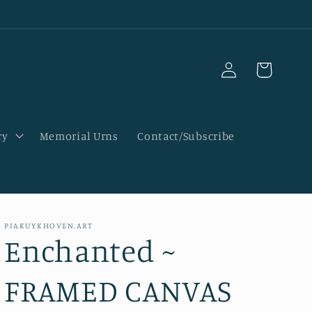
Log
Cart
in
ry
Memorial Urns
Contact/Subscribe
PIAKUYKHOVEN.ART
Enchanted ~
FRAMED CANVAS