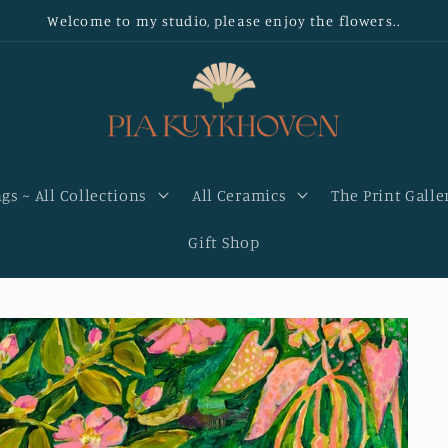
Welcome to my studio, please enjoy the flowers..
gs ~ All Collections
All Ceramics
The Print Galle
Gift Shop