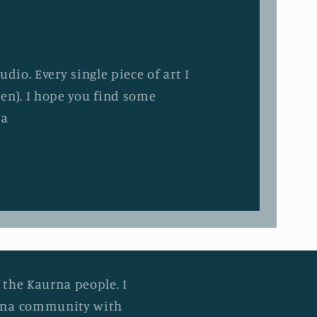
dio. Every single piece of art I
en). I hope you find some
ia
 the Kaurna people. I
urna community with