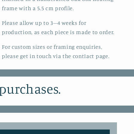
frame with a 5.5 cm profile.
Please allow up to 3–4 weeks for
production, as each piece is made to order.
For custom sizes or framing enquiries,
please get in touch via the contIact page.
 purchases.