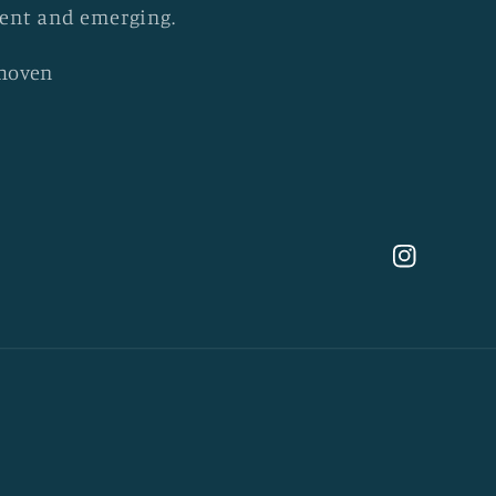
esent and emerging.
khoven
Instagram