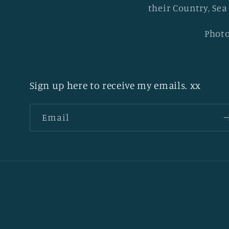
their Country, Sea
Photo
Sign up here to receive my emails. xx
Email