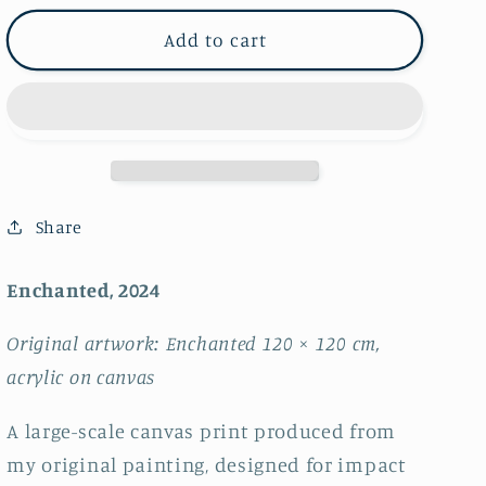
for
for
Enchanted
Enchanted
Add to cart
~
~
FRAMED
FRAMED
CANVAS
CANVAS
PRINT
PRINT
~
~
limited
limited
edition
edition
Share
Enchanted, 2024
Original artwork: Enchanted 120 × 120 cm,
acrylic on canvas
A large-scale canvas print produced from
my original painting, designed for impact