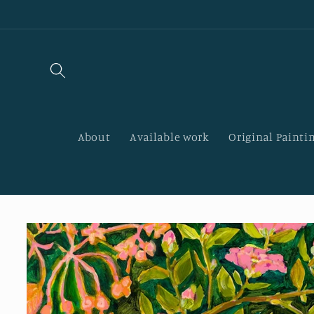
Skip to
content
About
Available work
Original Paintin
Skip to
product
information