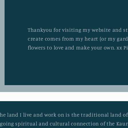
Thankyou for visiting my website and stu
create comes from my heart (or my gard
flowers to love and make your own. xx P
he land I live and work on is the traditional land of
going spiritual and cultural connection of the Ka