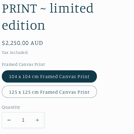
PRINT ~ limited
edition
Regular
$2,250.00 AUD
price
Tax included.
Framed Canvas Print
104 x 104 cm Framed Canvas Print
125 x 125 cm Framed Canvas Print
Quantity
Decrease
Increase
quantity
quantity