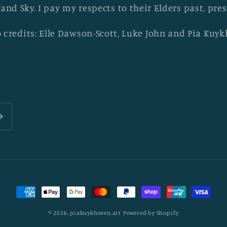
 and Sky. I pay my respects to their Elders past, pr
 credits: Elle Dawson-Scott, Luke John and Pia Kuy
Payment
methods
© 2026,
piakuykhoven.art
Powered by Shopify