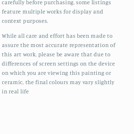
carefully before purchasing, some listings
feature multiple works for display and
context purposes.
While all care and effort has been made to
assure the most accurate representation of
this art work, please be aware that due to
differences of screen settings on the device
on which you are viewing this painting or
ceramic, the final colours may vary slightly
in real life