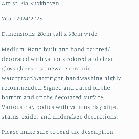
Artist: Pia Kuykhoven
Year: 2024/2025
Dimensions: 28cm tall x 38cm wide
Medium: Hand-built and hand painted/
decorated with various colored and clear
gloss glazes ~ stoneware ceramic,
waterproof, watertight, handwashing highly
recommended. Signed and dated on the
bottom and on the decorated surface.
Various clay bodies with various clay slips,
stains, oxides and underglaze decorations.
Please make sure to read the description