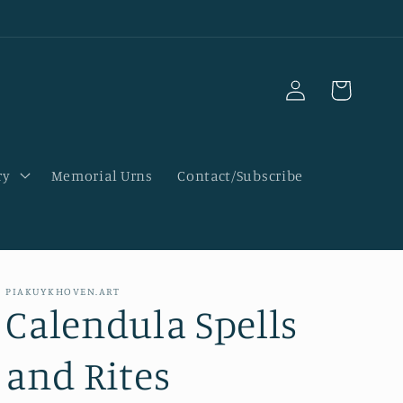
Log
Cart
in
ry
Memorial Urns
Contact/Subscribe
PIAKUYKHOVEN.ART
Calendula Spells
and Rites