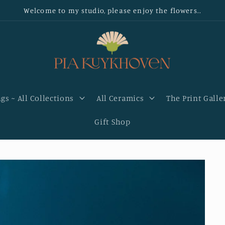
Welcome to my studio, please enjoy the flowers..
gs ~ All Collections
All Ceramics
The Print Galle
Gift Shop