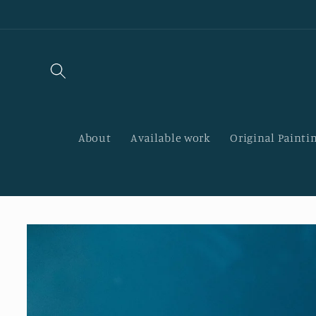
Skip to
content
About
Available work
Original Paintin
Skip to
product
information