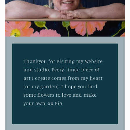
Thankyou for visiting my website
and studio. Every single piece of
art I create comes from my heart
(or my garden). I hope you find
some flowers to love and make
your own. xx Pia