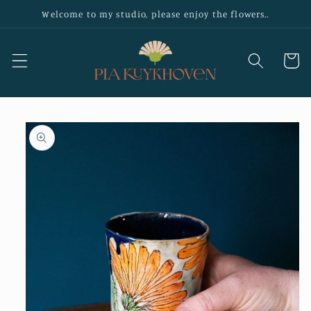
Skip to
Welcome to my studio, please enjoy the flowers..
content
Cart
Skip to
product
information