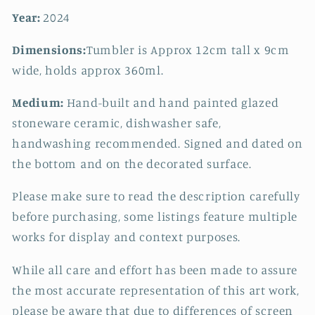
Year:
2024
Dimensions:
Tumbler is Approx 12cm tall x 9cm
wide, holds approx 360ml.
Medium:
Hand-built and hand painted glazed
stoneware ceramic, dishwasher safe,
handwashing recommended. Signed and dated on
the bottom and on the decorated surface.
Please make sure to read the description carefully
before purchasing, some listings feature multiple
works for display and context purposes.
While all care and effort has been made to assure
the most accurate representation of this art work,
please be aware that due to differences of screen