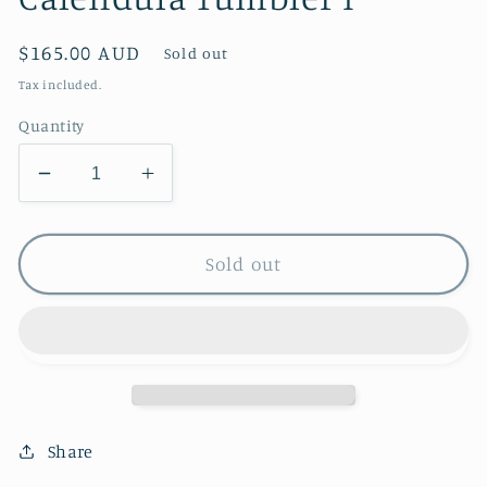
Regular
$165.00 AUD
Sold out
price
Tax included.
Quantity
Decrease
Increase
quantity
quantity
for
for
Calendula
Calendula
Sold out
Tumbler
Tumbler
I
I
Share