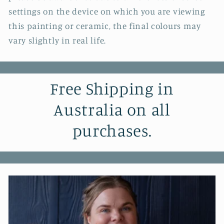
settings on the device on which you are viewing
this painting or ceramic, the final colours may
vary slightly in real life.
Free Shipping in
Australia on all
purchases.