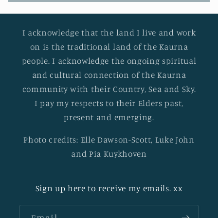
I acknowledge that the land I live and work
on is the traditional land of the Kaurna
people. I acknowledge the ongoing spiritual
and cultural connection of the Kaurna
community with their Country, Sea and Sky.
I pay my respects to their Elders past,
present and emerging.
Photo credits: Elle Dawson-Scott, Luke John
and Pia Kuykhoven
Sign up here to receive my emails. xx
Email