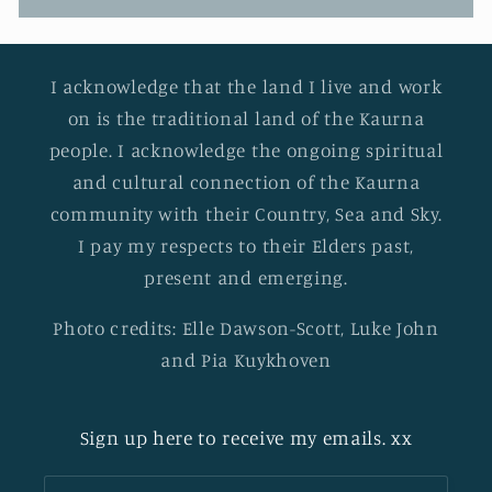
I acknowledge that the land I live and work
on is the traditional land of the Kaurna
people. I acknowledge the ongoing spiritual
and cultural connection of the Kaurna
community with their Country, Sea and Sky.
I pay my respects to their Elders past,
present and emerging.
Photo credits: Elle Dawson-Scott, Luke John
and Pia Kuykhoven
Sign up here to receive my emails. xx