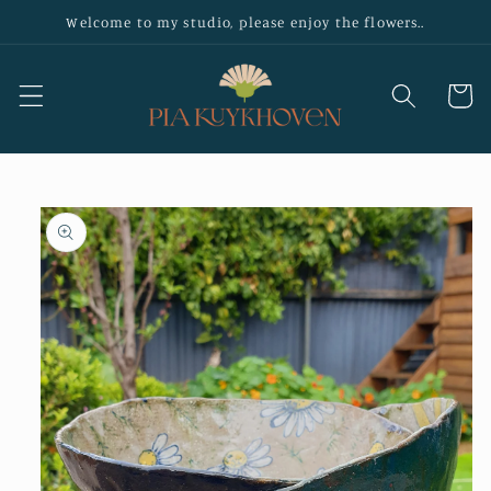
Skip to
Welcome to my studio, please enjoy the flowers..
content
Cart
Skip to
product
information