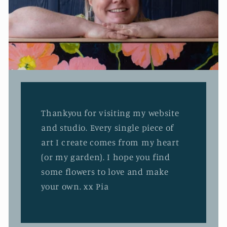
Thankyou for visiting my website
and studio. Every single piece of
art I create comes from my heart
(or my garden). I hope you find
some flowers to love and make
your own. xx Pia