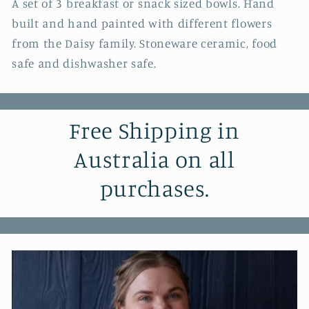
A set of 3 breakfast or snack sized bowls. Hand
built and hand painted with different flowers
from the Daisy family. Stoneware ceramic, food
safe and dishwasher safe.
Free Shipping in
Australia on all
purchases.