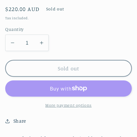
Regular
$220.00 AUD
Sold out
price
Tax included.
Quantity
Decrease
Increase
quantity
quantity
for
for
Daisy
Daisy
Sold out
Set
Set
More payment options
Share