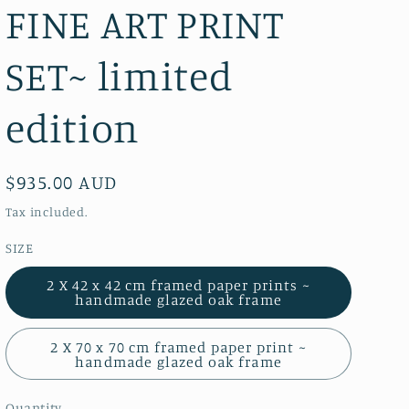
FINE ART PRINT
SET~ limited
edition
Regular
$935.00 AUD
price
Tax included.
SIZE
2 X 42 x 42 cm framed paper prints ~
handmade glazed oak frame
2 X 70 x 70 cm framed paper print ~
handmade glazed oak frame
Quantity