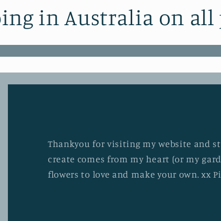
ing in Australia on all
Thankyou for visiting my website and stu
create comes from my heart (or my gard
flowers to love and make your own. xx P