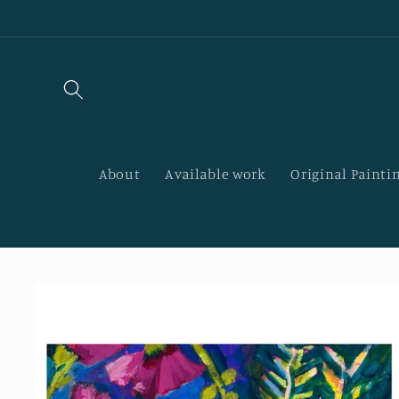
Skip to
content
About
Available work
Original Paintin
Skip to
product
information