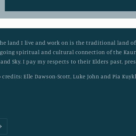
he land I live and work on is the traditional land of
going spiritual and cultural connection of the Ka
 and Sky. I pay my respects to their Elders past, pr
 credits: Elle Dawson-Scott, Luke John and Pia Kuy