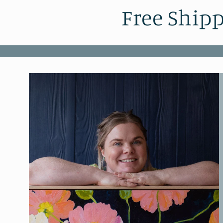
Free Shipp