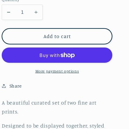
Decrease
Increase
quantity
quantity
for
for
Duo
Duo
Add to cart
of
of
Framed
Framed
Square
Square
Prints
Prints
#5~
#5~
More payment options
FINE
FINE
ART
ART
Share
PRINT
PRINT
SET~
SET~
A beautiful curated set of two fine art
limited
limited
prints.
edition
edition
Designed to be displayed together, styled