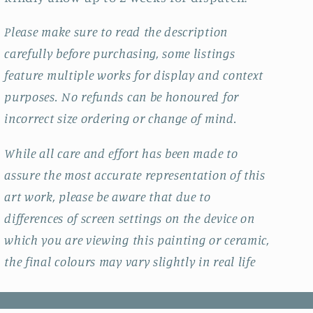
Please make sure to read the description
carefully before purchasing, some listings
feature multiple works for display and context
purposes. No refunds can be honoured for
incorrect size ordering or change of mind.
While all care and effort has been made to
assure the most accurate representation of this
art work, please be aware that due to
differences of screen settings on the device on
which you are viewing this painting or ceramic,
the final colours may vary slightly in real life