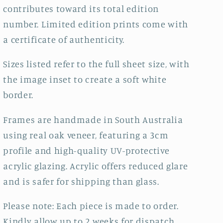
contributes toward its total edition
number.
Limited edition prints come with
a certificate of authenticity.
Sizes listed refer to the full sheet size, with
the image inset to create a soft white
border.
Frames are handmade in South Australia
using real oak veneer, featuring a 3cm
profile and high-quality UV-protective
acrylic glazing. Acrylic offers reduced glare
and is safer for shipping than glass.
Please note: Each piece is made to order.
Kindly allow up to 2 weeks for dispatch.