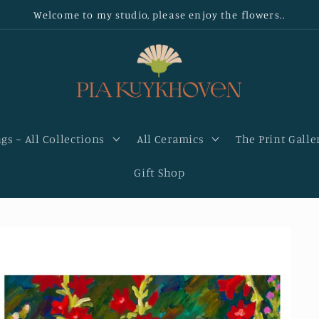
Welcome to my studio, please enjoy the flowers..
gs ~ All Collections
All Ceramics
The Print Galle
Gift Shop