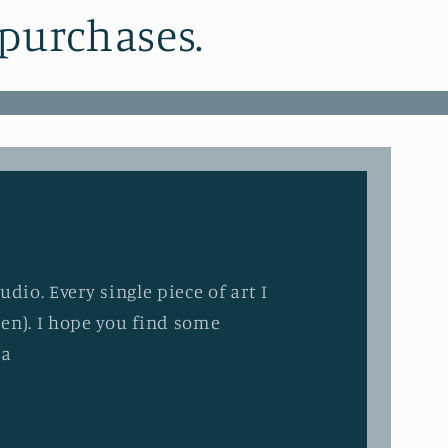
 purchases.
dio. Every single piece of art I
en). I hope you find some
ia