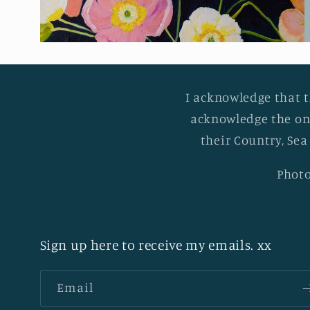
I acknowledge that t
acknowledge the on
their Country, Sea
Photo
Sign up here to receive my emails. xx
Email