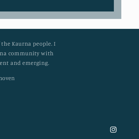
 the Kaurna people. I
urna community with
esent and emerging.
khoven
Instagram