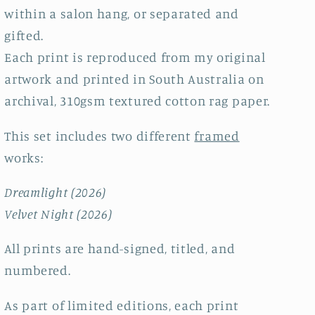
within a salon hang, or separated and
gifted.
Each print is reproduced from my original
artwork and printed in South Australia on
archival, 310gsm textured cotton rag paper.
This set includes two different
framed
works:
Dreamlight (2026)
Velvet Night (2026)
All prints are hand-signed, titled, and
numbered.
As part of limited editions, each print