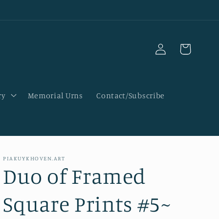
Log
Cart
in
ry
Memorial Urns
Contact/Subscribe
PIAKUYKHOVEN.ART
Duo of Framed
Square Prints #5~