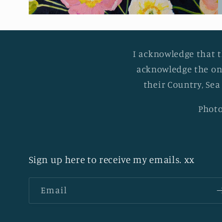
I acknowledge that t
acknowledge the on
their Country, Sea
Photo
Sign up here to receive my emails. xx
Email