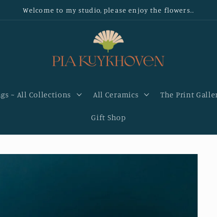
Welcome to my studio, please enjoy the flowers..
gs ~ All Collections
All Ceramics
The Print Galle
Gift Shop