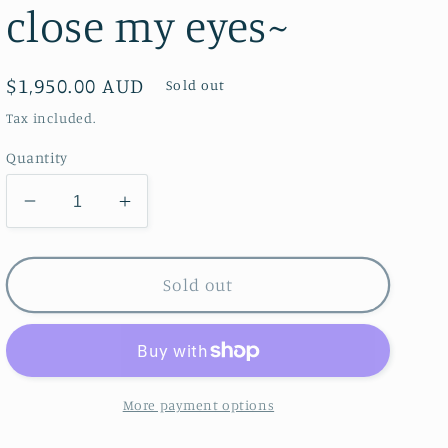
close my eyes~
Regular
$1,950.00 AUD
Sold out
price
Tax included.
Quantity
Decrease
Increase
quantity
quantity
for
for
Fuchsia
Fuchsia
Sold out
Dreams
Dreams
~I
~I
see
see
you
you
when
when
More payment options
i
i