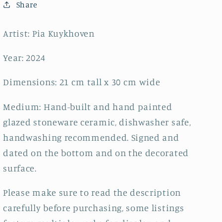
close
close
Share
my
my
eyes~
eyes~
Artist: Pia Kuykhoven
Year: 2024
Dimensions: 21 cm tall x 30 cm wide
Medium: Hand-built and hand painted
glazed stoneware ceramic, dishwasher safe,
handwashing recommended. Signed and
dated on the bottom and on the decorated
surface.
Please make sure to read the description
carefully before purchasing, some listings