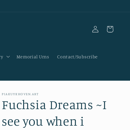
Log
Cart
in
ry
Memorial Urns
Contact/Subscribe
PIAKUYKHOVEN.ART
Fuchsia Dreams ~I
see you when i