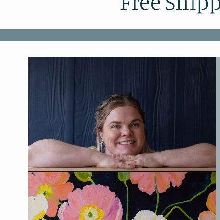
Free Shipp