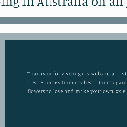
ing in Australia on all
Thankyou for visiting my website and stu
create comes from my heart (or my gard
flowers to love and make your own. xx P