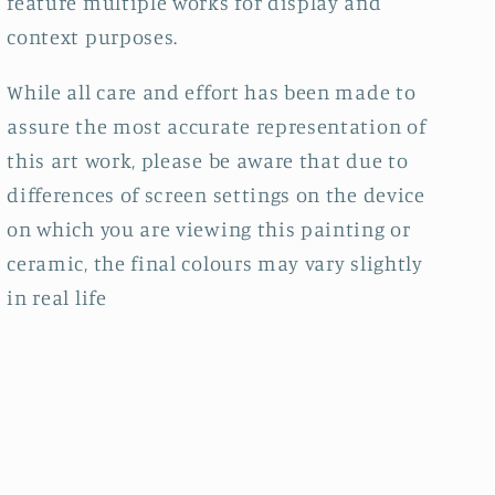
feature multiple works for display and
context purposes.
While all care and effort has been made to
assure the most accurate representation of
this art work, please be aware that due to
differences of screen settings on the device
on which you are viewing this painting or
ceramic, the final colours may vary slightly
in real life