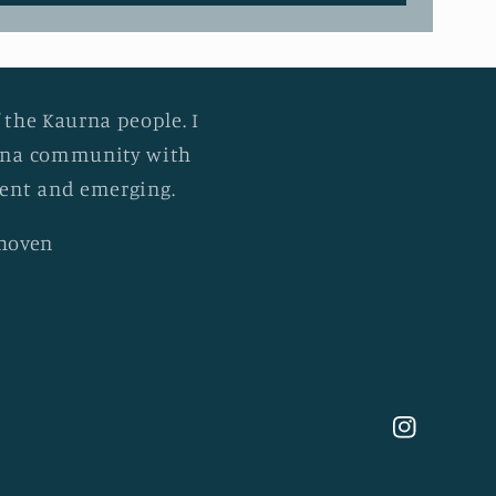
 the Kaurna people. I
urna community with
esent and emerging.
khoven
Instagram