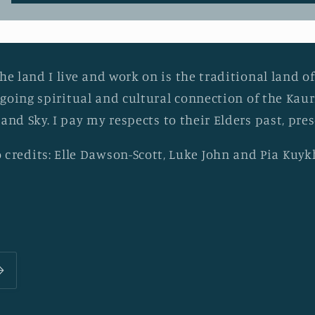
he land I live and work on is the traditional land of
going spiritual and cultural connection of the Ka
 and Sky. I pay my respects to their Elders past, pr
 credits: Elle Dawson-Scott, Luke John and Pia Kuy