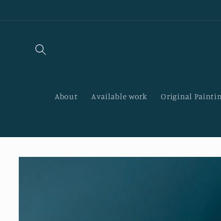
Skip to
content
About
Available work
Original Paintin
Skip to
product
information