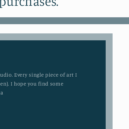
 purchases.
dio. Every single piece of art I
en). I hope you find some
ia