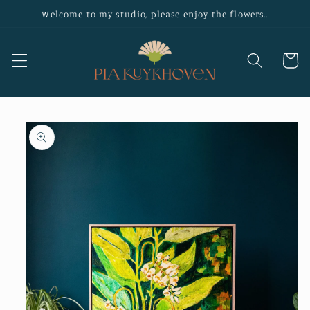
Skip to
Welcome to my studio, please enjoy the flowers..
content
Cart
Skip to
product
information