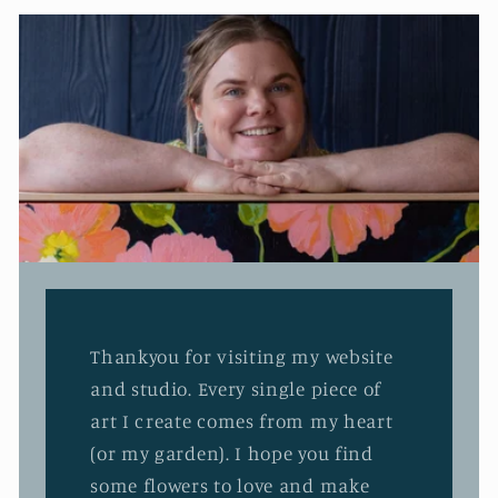
Thankyou for visiting my website
and studio. Every single piece of
art I create comes from my heart
(or my garden). I hope you find
some flowers to love and make