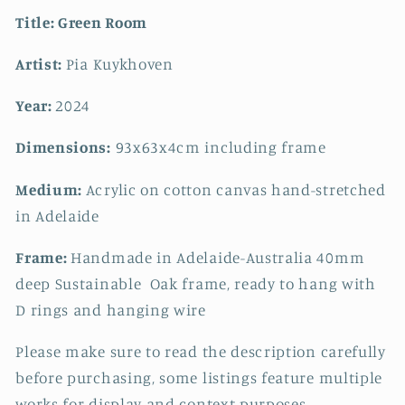
Title:
Green Room
Artist:
Pia Kuykhoven
Year:
2024
Dimensions:
93x63
x4cm including frame
Medium:
Acrylic on cotton canvas hand-stretched
in Adelaide
Frame:
Handmade in Adelaide-Australia 40mm
deep Sustainable Oak frame, ready to hang with
D rings and hanging wire
Please make sure to read the description carefully
before purchasing, some listings feature multiple
works for display and context purposes.