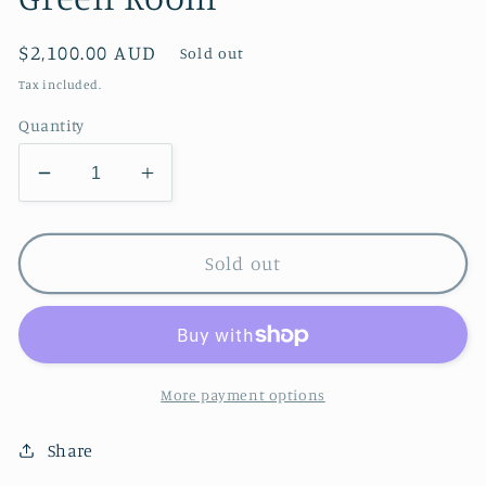
Regular
$2,100.00 AUD
Sold out
price
Tax included.
Quantity
Decrease
Increase
quantity
quantity
for
for
Green
Green
Sold out
Room
Room
More payment options
Share