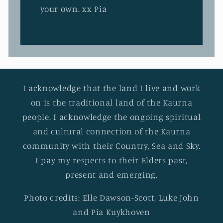
your own. xx Pia
I acknowledge that the land I live and work
on is the traditional land of the Kaurna
people. I acknowledge the ongoing spiritual
and cultural connection of the Kaurna
community with their Country, Sea and Sky.
I pay my respects to their Elders past,
present and emerging.
Photo credits: Elle Dawson-Scott, Luke John
and Pia Kuykhoven