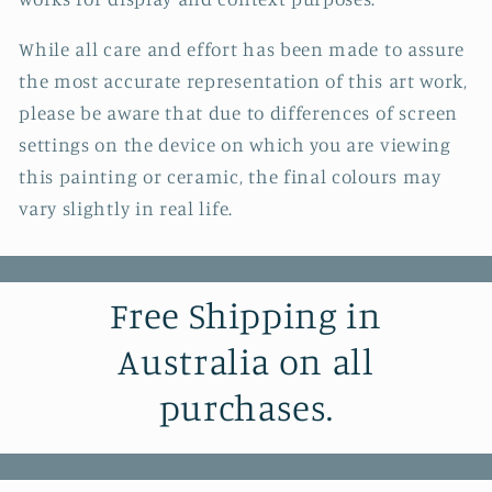
While all care and effort has been made to assure
the most accurate representation of this art work,
please be aware that due to differences of screen
settings on the device on which you are viewing
this painting or ceramic, the final colours may
vary slightly in real life.
Free Shipping in
Australia on all
purchases.