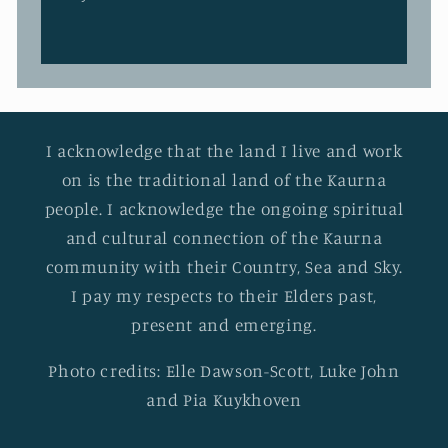
I acknowledge that the land I live and work
on is the traditional land of the Kaurna
people. I acknowledge the ongoing spiritual
and cultural connection of the Kaurna
community with their Country, Sea and Sky.
I pay my respects to their Elders past,
present and emerging.
Photo credits: Elle Dawson-Scott, Luke John
and Pia Kuykhoven