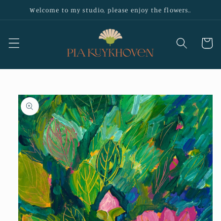
Skip to
Welcome to my studio, please enjoy the flowers..
content
Cart
Skip to
product
information