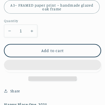
A3~ FRAMED paper print ~ handmade glazed
oak frame
Quantity
Decrease
Increase
quantity
quantity
for
for
Happy
Happy
Add to cart
Place
Place
One
One
~
~
FINE
FINE
ART
ART
PRINT
PRINT
~
~
Share
open
open
edition
edition
Happy Place One, 2025