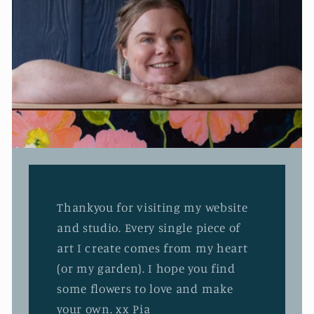
Thankyou for visiting my website
and studio. Every single piece of
art I create comes from my heart
(or my garden). I hope you find
some flowers to love and make
your own. xx Pia