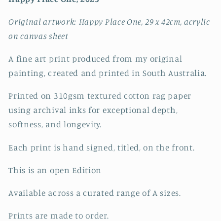
Original artwork: Happy Place One, 29 x 42cm, acrylic
on canvas sheet
A fine art print produced from my original
painting, created and printed in South Australia.
Printed on 310gsm textured cotton rag paper
using archival inks for exceptional depth,
softness, and longevity.
Each print is hand signed, titled, on the front.
This is an open Edition
Available across a curated range of A sizes.
Prints are made to order.