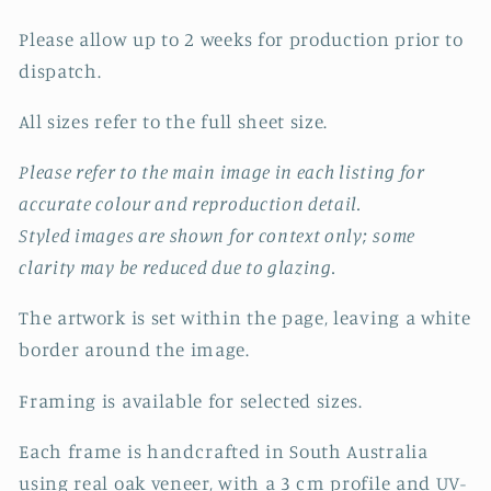
Please allow up to 2 weeks for production prior to
dispatch.
All sizes refer to the full sheet size.
Please refer to the main image in each listing for
accurate colour and reproduction detail.
Styled images are shown for context only; some
clarity may be reduced due to glazing.
The artwork is set within the page, leaving a white
border around the image.
Framing is available for selected sizes.
Each frame is handcrafted in South Australia
using real oak veneer, with a 3 cm profile and UV-