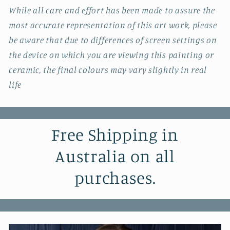
While all care and effort has been made to assure the
most accurate representation of this art work, please
be aware that due to differences of screen settings on
the device on which you are viewing this painting or
ceramic, the final colours may vary slightly in real
life
Free Shipping in
Australia on all
purchases.