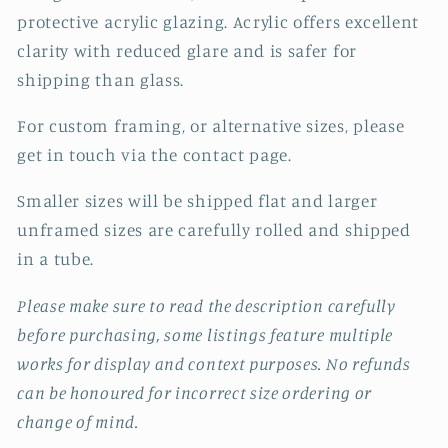
protective acrylic glazing. Acrylic offers excellent
clarity with reduced glare and is safer for
shipping than glass.
For custom framing, or alternative sizes, please
get in touch via the contact page.
Smaller sizes will be shipped flat and larger
unframed sizes are carefully rolled and shipped
in a tube.
Please make sure to read the description carefully
before purchasing, some listings feature multiple
works for display and context purposes. No refunds
can be honoured for incorrect size ordering or
change of mind.