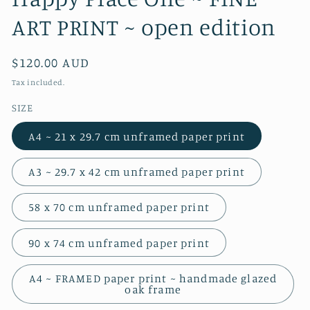
ART PRINT ~ open edition
Regular
$120.00 AUD
price
Tax included.
SIZE
A4 ~ 21 x 29.7 cm unframed paper print
A3 ~ 29.7 x 42 cm unframed paper print
58 x 70 cm unframed paper print
90 x 74 cm unframed paper print
A4 ~ FRAMED paper print ~ handmade glazed
oak frame