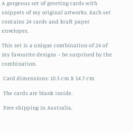
A gorgeous set of greeting cards with
snippets of my original artworks. Each set
contains 24 cards and kraft paper
envelopes.
This set is a unique combination of 24 of
my favourite designs ~ be surprised by the
combination.
Card dimensions: 10.5 cm X 14.7 cm
The cards are blank inside.
Free shipping in Australia.