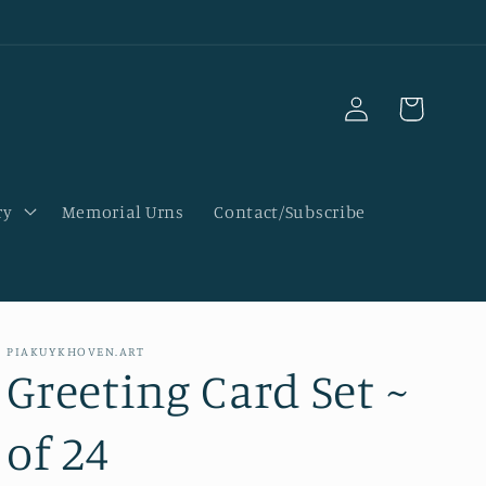
Log
Cart
in
ry
Memorial Urns
Contact/Subscribe
PIAKUYKHOVEN.ART
Greeting Card Set ~
of 24