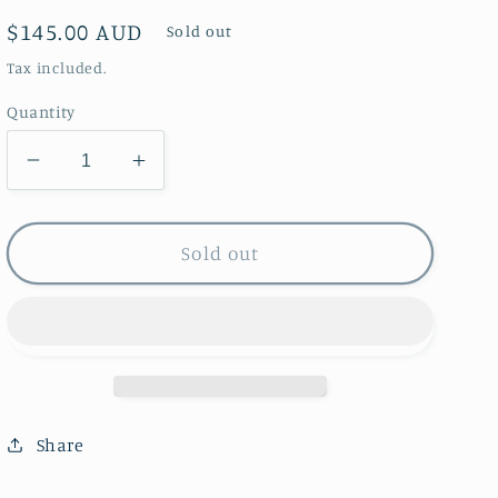
Regular
$145.00 AUD
Sold out
price
Tax included.
Quantity
Decrease
Increase
quantity
quantity
for
for
Greeting
Greeting
Sold out
Card
Card
Set
Set
~
~
of
of
24
24
Share