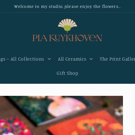
Welcome to my studio, please enjoy the flowers..
gs ~ All Collections
All Ceramics
The Print Galle
Gift Shop