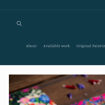
Skip to
content
About
Available work
Original Paintin
Skip to
product
information