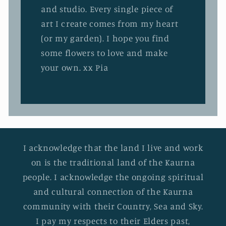
and studio. Every single piece of
art I create comes from my heart
(or my garden). I hope you find
some flowers to love and make
your own. xx Pia
I acknowledge that the land I live and work
on is the traditional land of the Kaurna
people. I acknowledge the ongoing spiritual
and cultural connection of the Kaurna
community with their Country, Sea and Sky.
I pay my respects to their Elders past,