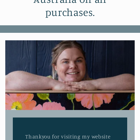
purchases.
Thankyou for visiting my website