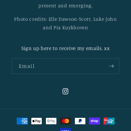
present and emerging.
Photo credits: Elle Dawson-Scott, Luke John
and Pia Kuykhoven
Sign up here to receive my emails. xx
Email
Instagram
Payment
methods