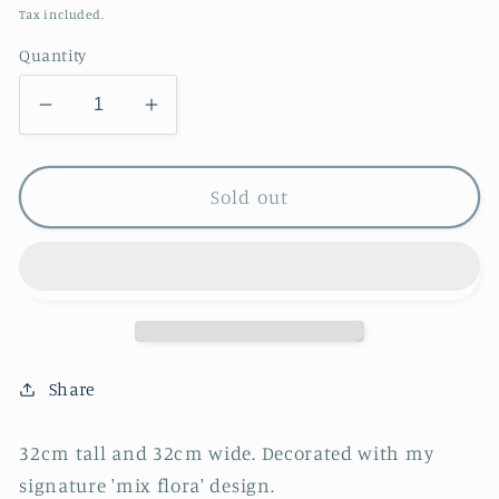
price
Tax included.
Quantity
Decrease
Increase
quantity
quantity
for
for
Mix
Mix
Sold out
Flora
Flora
Urn
Urn
Share
32cm tall and 32cm wide. Decorated with my
signature 'mix flora' design.