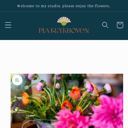
Skip to
Welcome to my studio, please enjoy the flowers..
content
Cart
Skip to
product
information