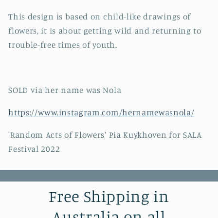
This design is based on child-like drawings of
flowers, it is about getting wild and returning to
trouble-free times of youth.
SOLD via her name was Nola
https://www.instagram.com/hernamewasnola/
'Random Acts of Flowers' Pia Kuykhoven for SALA
Festival 2022
Free Shipping in
Australia on all