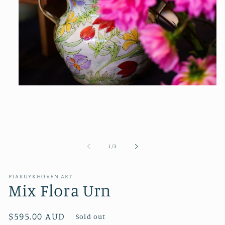
Open
media
1
in
modal
of
1
/
3
PIAKUYKHOVEN.ART
Mix Flora Urn
Regular
$595.00 AUD
Sold out