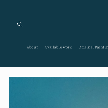
Skip to
content
About
Available work
Original Paintin
Skip to
product
information