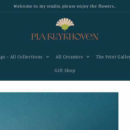
Welcome to my studio, please enjoy the flowers..
gs ~ All Collections
All Ceramics
The Print Galle
Gift Shop