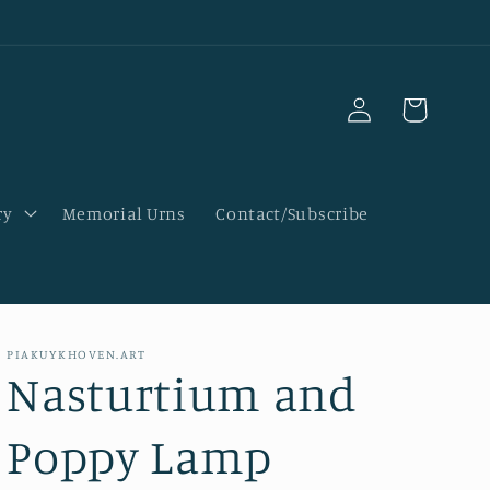
Log
Cart
in
ry
Memorial Urns
Contact/Subscribe
PIAKUYKHOVEN.ART
Nasturtium and
Poppy Lamp