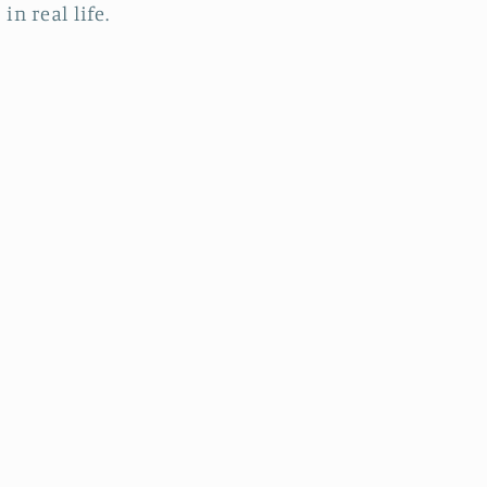
in real life.