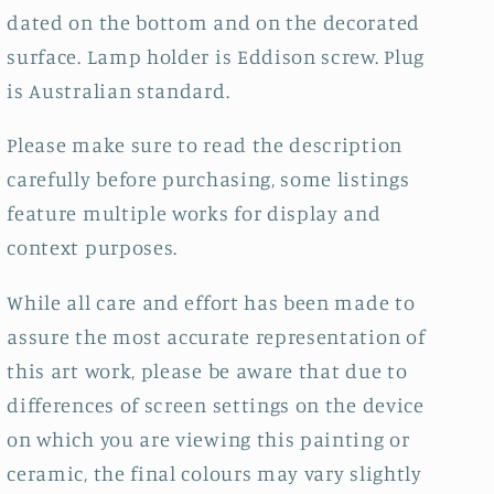
dated on the bottom and on the decorated
surface. Lamp holder is Eddison screw. Plug
is Australian standard.
Please make sure to read the description
carefully before purchasing, some listings
feature multiple works for display and
context purposes.
While all care and effort has been made to
assure the most accurate representation of
this art work, please be aware that due to
differences of screen settings on the device
on which you are viewing this painting or
ceramic, the final colours may vary slightly