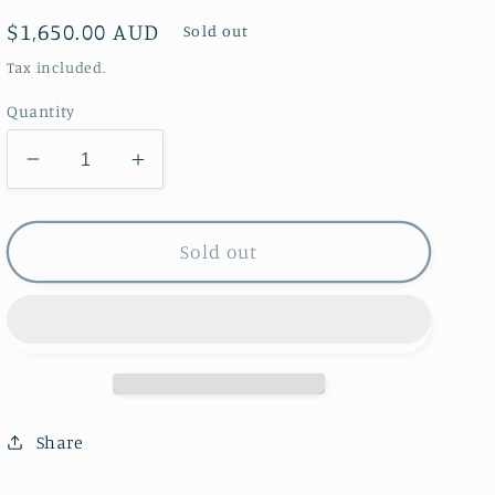
Regular
$1,650.00 AUD
Sold out
price
Tax included.
Quantity
Decrease
Increase
quantity
quantity
for
for
Nasturtium
Nasturtium
Sold out
and
and
Poppy
Poppy
Lamp
Lamp
Share