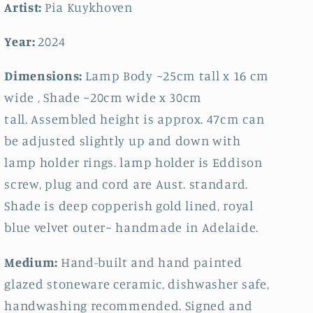
Artist:
Pia Kuykhoven
Year:
2024
Dimensions:
Lamp Body ~25cm tall x 16 cm
wide , Shade ~20cm wide x 30cm
tall.
Assembled height is approx. 47cm can
be adjusted slightly up and down with
lamp holder rings. lamp holder is Eddison
screw, plug and cord are Aust. standard.
Shade is deep copperish gold lined, royal
blue velvet outer~ handmade in Adelaide.
Medium:
Hand-built and hand painted
glazed stoneware ceramic, dishwasher safe,
handwashing recommended. Signed and