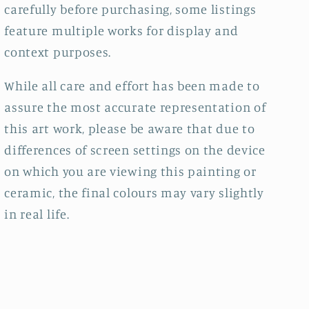
carefully before purchasing, some listings
feature multiple works for display and
context purposes.
While all care and effort has been made to
assure the most accurate representation of
this art work, please be aware that due to
differences of screen settings on the device
on which you are viewing this painting or
ceramic, the final colours may vary slightly
in real life.