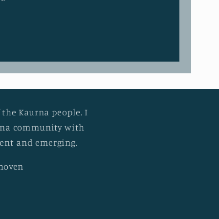
 the Kaurna people. I
urna community with
esent and emerging.
khoven