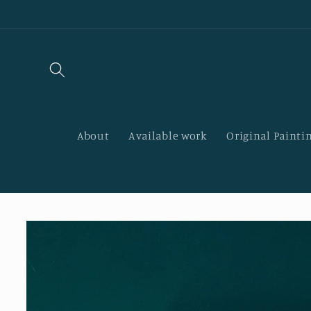
Skip to
content
About
Available work
Original Paintin
Skip to
product
information