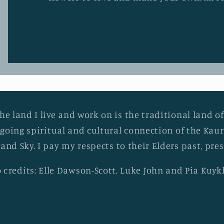
he land I live and work on is the traditional land of
going spiritual and cultural connection of the Ka
 and Sky. I pay my respects to their Elders past, pr
 credits: Elle Dawson-Scott, Luke John and Pia Kuy