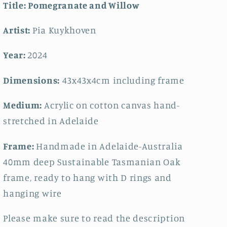
Title:
Pomegranate and Willow
Artist:
Pia Kuykhoven
Year:
2024
Dimensions:
43x43
x4cm including frame
Medium:
Acrylic on cotton canvas hand-
stretched in Adelaide
Frame:
Handmade in Adelaide-Australia
40mm deep Sustainable Tasmanian Oak
frame, ready to hang with D rings and
hanging wire
Please make sure to read the description