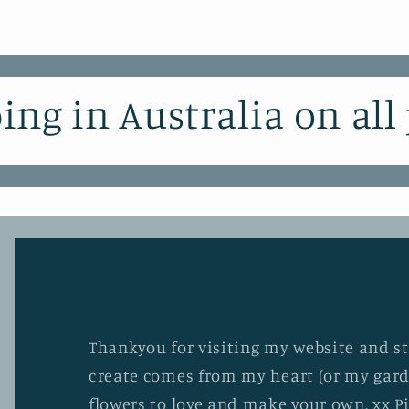
ing in Australia on all
Thankyou for visiting my website and stu
create comes from my heart (or my gard
flowers to love and make your own. xx P