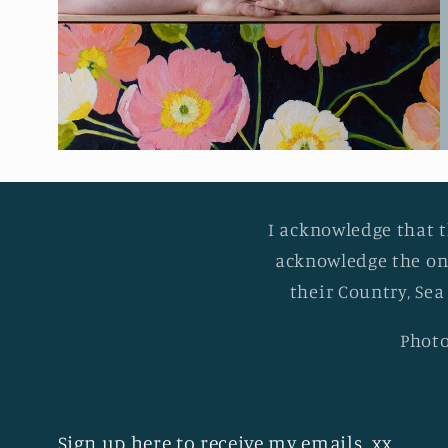
I acknowledge that t
acknowledge the on
their Country, Sea
Photo
Sign up here to receive my emails. xx