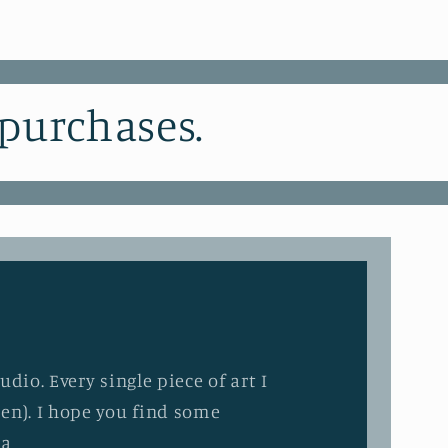
 purchases.
dio. Every single piece of art I
en). I hope you find some
ia