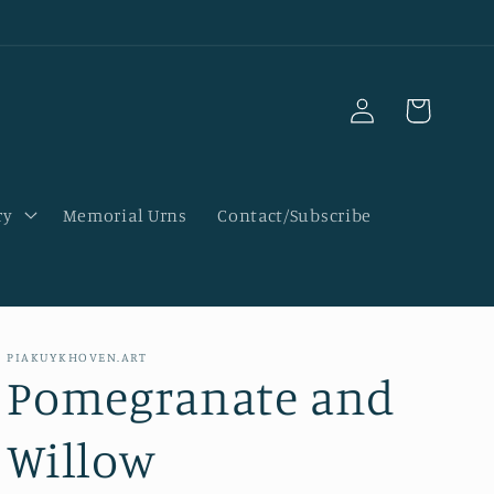
Log
Cart
in
ry
Memorial Urns
Contact/Subscribe
PIAKUYKHOVEN.ART
Pomegranate and
Willow