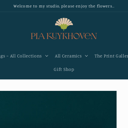
Welcome to my studio, please enjoy the flowers..
gs ~ All Collections
All Ceramics
The Print Galle
Gift Shop