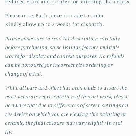
reduced glare and is safer for shipping than glass.
Please note: Each piece is made to order.
Kindly allow up to 2 weeks for dispatch.
Please make sure to read the description carefully
before purchasing, some listings feature multiple
works for display and context purposes. No refunds
can be honoured for incorrect size ordering or
change of mind.
While all care and effort has been made to assure the
most accurate representation of this art work, please
be aware that due to differences of screen settings on
the device on which you are viewing this painting or
ceramic, the final colours may vary slightly in real
life