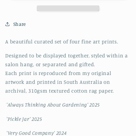
#4
#4
~
~
FINE
FINE
ART
ART
Share
PRINT
PRINT
SET~
SET~
A beautiful curated set of four fine art prints.
limited
limited
edition
edition
Designed to be displayed together, styled within a
salon hang, or separated and gifted.
Each print is reproduced from my original
artwork and printed in South Australia on
archival, 310gsm textured cotton rag paper.
'Always Thinking About Gardening' 2025
'Pickle Jar' 2025
'Very Good Company' 2024