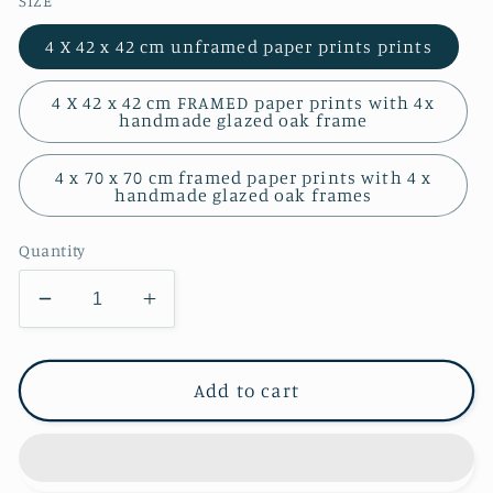
SIZE
4 X 42 x 42 cm unframed paper prints prints
4 X 42 x 42 cm FRAMED paper prints with 4x
handmade glazed oak frame
4 x 70 x 70 cm framed paper prints with 4 x
handmade glazed oak frames
Quantity
Decrease
Increase
quantity
quantity
for
for
Quartet
Quartet
Add to cart
of
of
Square
Square
Prints
Prints