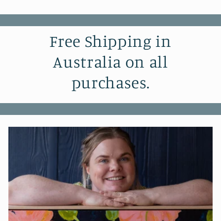
Free Shipping in
Australia on all
purchases.