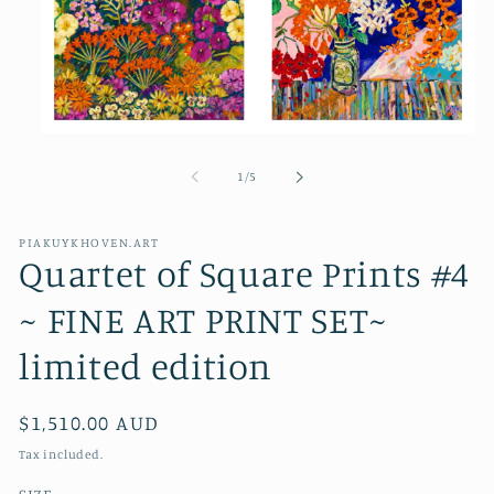
Open
media
1
of
1
/
5
in
modal
PIAKUYKHOVEN.ART
Quartet of Square Prints #4
~ FINE ART PRINT SET~
limited edition
Regular
$1,510.00 AUD
price
Tax included.