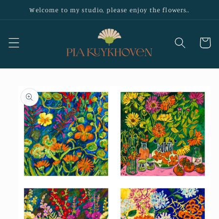
Skip to
Welcome to my studio, please enjoy the flowers..
content
Cart
Skip to
product
information