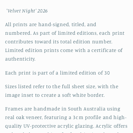
'Velvet Night' 2026
All prints are hand-signed, titled, and
numbered. As part of limited editions, each print
contributes toward its total edition number.
Limited edition prints come with a certificate of
authenticity.
Each print is part of a limited edition of 30
Sizes listed refer to the full sheet size, with the
image inset to create a soft white border.
Frames are handmade in South Australia using
real oak veneer, featuring a 3cm profile and high-
quality UV-protective acrylic glazing. Acrylic offers