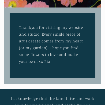
Thankyou for visiting my website
and studio. Every single piece of
art I create comes from my heart
(or my garden). I hope you find
some flowers to love and make
your own. xx Pia
I acknowledge that the land I live and work