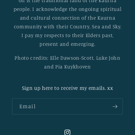
on is the traditional land of the Kaurna
people. I acknowledge the ongoing spiritual
and cultural connection of the Kaurna
community with their Country, Sea and Sky.
I pay my respects to their Elders past,
present and emerging.
Photo credits: Elle Dawson-Scott, Luke John
and Pia Kuykhoven
Sign up here to receive my emails. xx
Email