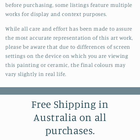
before purchasing, some listings feature multiple
works for display and context purposes.
While all care and effort has been made to assure
the most accurate representation of this art work,
please be aware that due to differences of screen
settings on the device on which you are viewing
this painting or ceramic, the final colours may
vary slightly in real life.
Free Shipping in
Australia on all
purchases.