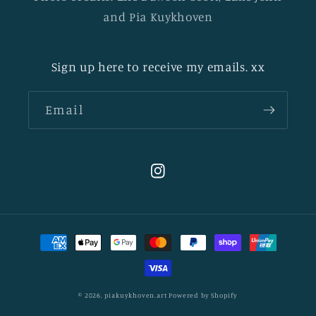
and Pia Kuykhoven
Sign up here to receive my emails. xx
Email
Instagram
Payment
methods
© 2026,
piakuykhoven.art
Powered by Shopify