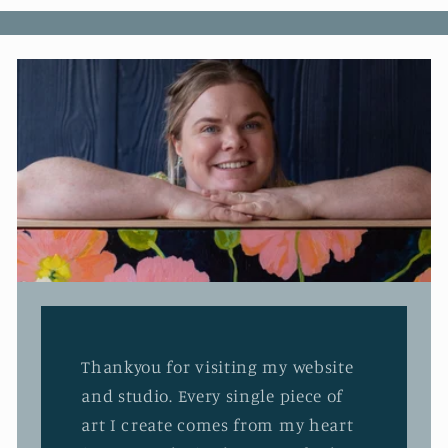
Thankyou for visiting my website
and studio. Every single piece of
art I create comes from my heart