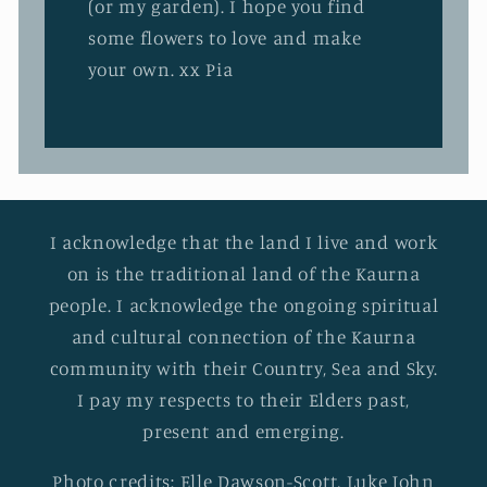
(or my garden). I hope you find
some flowers to love and make
your own. xx Pia
I acknowledge that the land I live and work
on is the traditional land of the Kaurna
people. I acknowledge the ongoing spiritual
and cultural connection of the Kaurna
community with their Country, Sea and Sky.
I pay my respects to their Elders past,
present and emerging.
Photo credits: Elle Dawson-Scott, Luke John