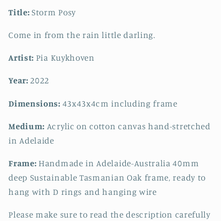
Title:
Storm Posy
Come in from the rain little darling.
Artist:
Pia Kuykhoven
Year:
2022
Dimensions:
43x43x4cm including frame
Medium:
Acrylic on cotton canvas hand-stretched
in Adelaide
Frame:
Handmade in Adelaide-Australia 40mm
deep Sustainable Tasmanian Oak frame, ready to
hang with D rings and hanging wire
Please make sure to read the description carefully