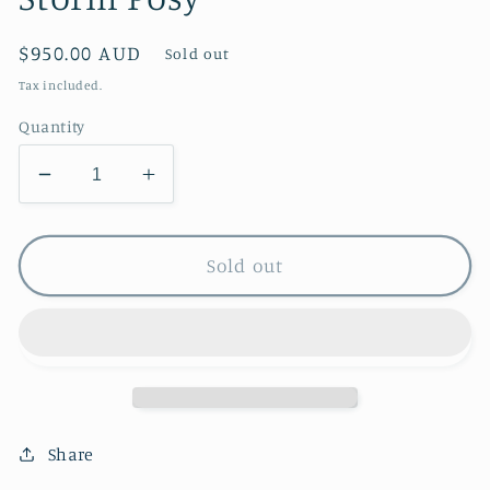
Regular
$950.00 AUD
Sold out
price
Tax included.
Quantity
Decrease
Increase
quantity
quantity
for
for
Storm
Storm
Sold out
Posy
Posy
Share