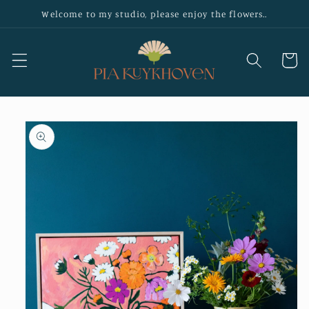
Skip to
Welcome to my studio, please enjoy the flowers..
content
Cart
Skip to
product
information