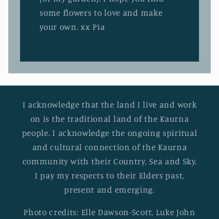
some flowers to love and make
your own. xx Pia
I acknowledge that the land I live and work
on is the traditional land of the Kaurna
people. I acknowledge the ongoing spiritual
and cultural connection of the Kaurna
community with their Country, Sea and Sky.
I pay my respects to their Elders past,
present and emerging.
Photo credits: Elle Dawson-Scott, Luke John