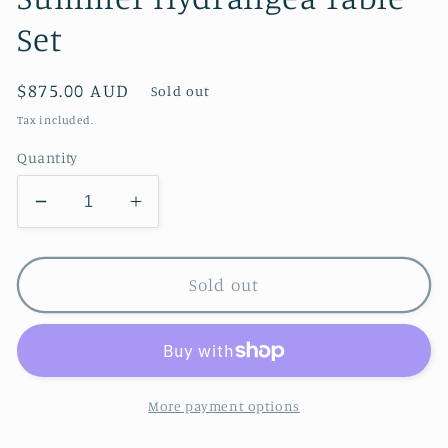
Set
Regular
$875.00 AUD
Sold out
price
Tax included.
Quantity
Decrease
Increase
quantity
quantity
for
for
Summer
Summer
Sold out
Hydrangea
Hydrangea
Table
Table
Set
Set
More payment options