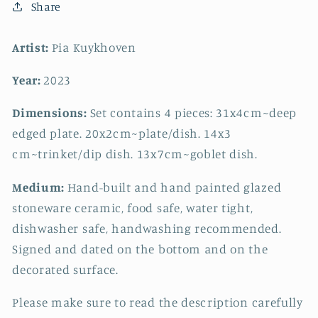
Share
Artist:
Pia Kuykhoven
Year:
2023
Dimensions:
Set contains 4 pieces: 31x4cm~deep
edged plate. 20x2cm~plate/dish. 14x3
cm~trinket/dip dish. 13x7cm~goblet dish.
Medium:
Hand-built and hand painted glazed
stoneware ceramic, food safe, water tight,
dishwasher safe, handwashing recommended.
Signed and dated on the bottom and on the
decorated surface.
Please make sure to read the description carefully