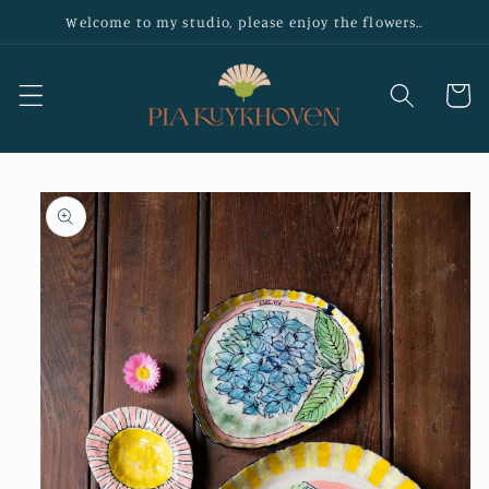
Skip to
Welcome to my studio, please enjoy the flowers..
content
Cart
Skip to
product
information