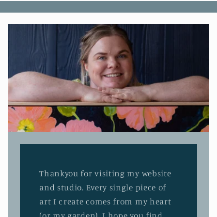
Thankyou for visiting my website
and studio. Every single piece of
art I create comes from my heart
(or my garden). I hope you find