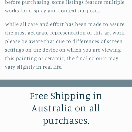
before purchasing, some listings feature multiple
works for display and context purposes.
While all care and effort has been made to assure
the most accurate representation of this art work,
please be aware that due to differences of screen
settings on the device on which you are viewing
this painting or ceramic, the final colours may
vary slightly in real life.
Free Shipping in
Australia on all
purchases.