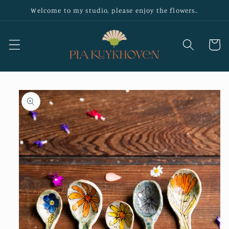
Skip to
Welcome to my studio, please enjoy the flowers..
content
Cart
Skip to
product
information