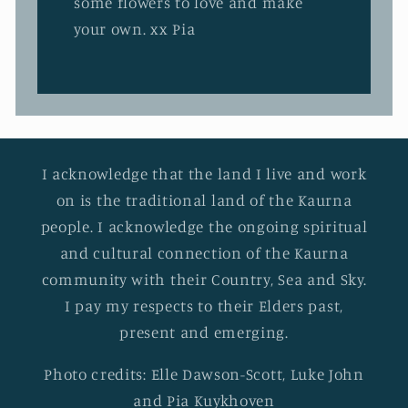
some flowers to love and make
your own. xx Pia
I acknowledge that the land I live and work
on is the traditional land of the Kaurna
people. I acknowledge the ongoing spiritual
and cultural connection of the Kaurna
community with their Country, Sea and Sky.
I pay my respects to their Elders past,
present and emerging.
Photo credits: Elle Dawson-Scott, Luke John
and Pia Kuykhoven