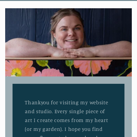
Thankyou for visiting my website
and studio. Every single piece of
art I create comes from my heart
(or my garden). I hope you find