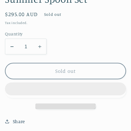
Regular
$295.00 AUD
Sold out
price
Tax included.
Quantity
Decrease
Increase
quantity
quantity
for
for
Summer
Summer
Sold out
Spoon
Spoon
Set
Set
Share