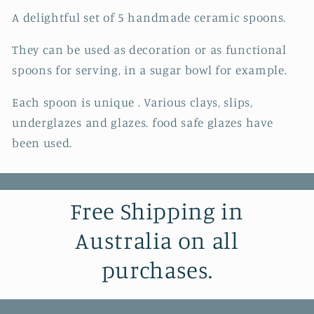
A delightful set of 5 handmade ceramic spoons.
They can be used as decoration or as functional
spoons for serving, in a sugar bowl for example.
Each spoon is unique . Various clays, slips,
underglazes and glazes. food safe glazes have
been used.
Free Shipping in
Australia on all
purchases.