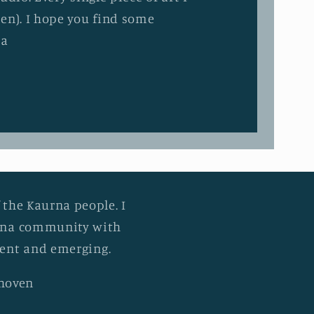
en). I hope you find some
ia
 the Kaurna people. I
urna community with
esent and emerging.
khoven