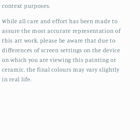
context purposes.
While all care and effort has been made to
assure the most accurate representation of
this art work, please be aware that due to
differences of screen settings on the device
on which you are viewing this painting or
ceramic, the final colours may vary slightly
in real life.