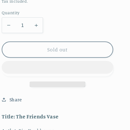
price
Tax included.
Quantity
Decrease
Increase
quantity
quantity
for
for
The
The
Sold out
Friends
Friends
Vase
Vase
Share
Title:
The Friends Vase