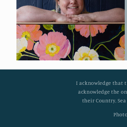
I acknowledge that t
acknowledge the on
their Country, Sea
Photo