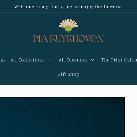
Welcome to my studio, please enjoy the flowers..
gs ~ All Collections
All Ceramics
The Print Galle
Gift Shop