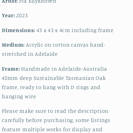
Artist:
Pia Kuykhoven
Year:
2023
Dimensions:
43 x 43
x 4cm including frame
Medium:
Acrylic on cotton canvas hand-
stretched in Adelaide
Frame:
Handmade in Adelaide-Australia
40mm deep Sustainable Tasmanian Oak
frame, ready to hang with D rings and
hanging wire
Please make sure to read the description
carefully before purchasing, some listings
feature multiple works for display and