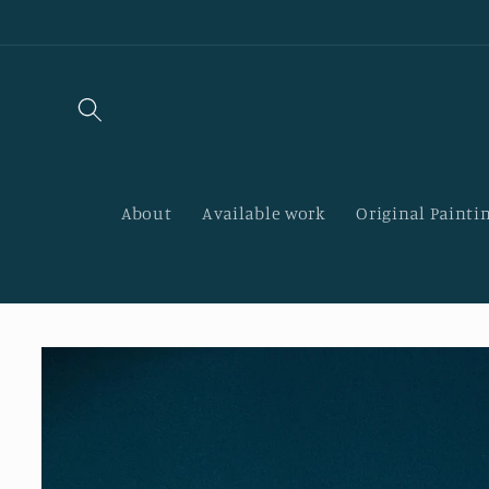
Skip to
content
About
Available work
Original Paintin
Skip to
product
information