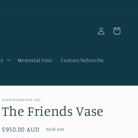
Log
Cart
in
ry
Memorial Urns
Contact/Subscribe
PIAKUYKHOVEN.ART
The Friends Vase
Regular
$950.00 AUD
Sold out