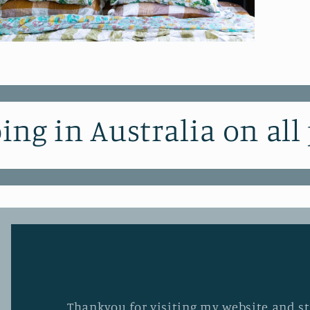
pen
edia
odal
ing in Australia on all
Thankyou for visiting my website and stu