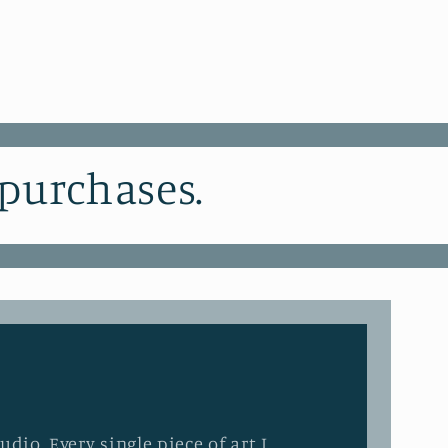
 purchases.
dio. Every single piece of art I