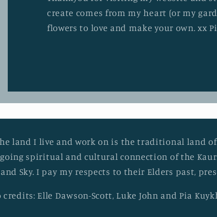
create comes from my heart (or my gard
flowers to love and make your own. xx P
he land I live and work on is the traditional land of
going spiritual and cultural connection of the Ka
 and Sky. I pay my respects to their Elders past, pr
 credits: Elle Dawson-Scott, Luke John and Pia Kuy