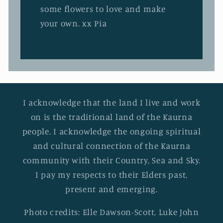
some flowers to love and make
your own. xx Pia
I acknowledge that the land I live and work
on is the traditional land of the Kaurna
people. I acknowledge the ongoing spiritual
and cultural connection of the Kaurna
community with their Country, Sea and Sky.
I pay my respects to their Elders past,
present and emerging.
Photo credits: Elle Dawson-Scott, Luke John