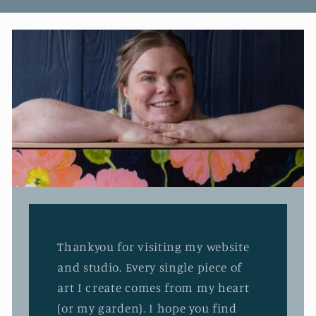
Thankyou for visiting my website
and studio. Every single piece of
art I create comes from my heart
(or my garden). I hope you find