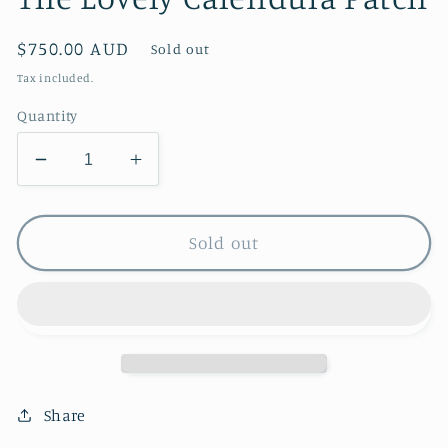
Regular
$750.00 AUD
Sold out
price
Tax included.
Quantity
Decrease
Increase
quantity
quantity
for
for
The
The
Sold out
Lovely
Lovely
Calendula
Calendula
Patch
Patch
Share