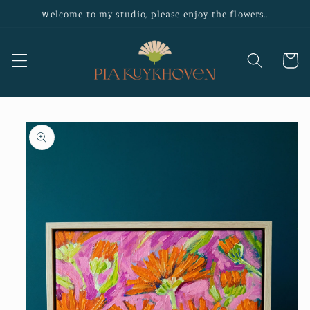
Skip to
Welcome to my studio, please enjoy the flowers..
content
Cart
Skip to
product
information