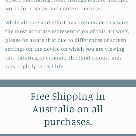
works for display and context purposes.
While all care and effort has been made to assure
the most accurate representation of this art work,
please be aware that due to differences of screen
settings on the device on which you are viewing
this painting or ceramic, the final colours may
vary slightly in real life.
Free Shipping in
Australia on all
purchases.