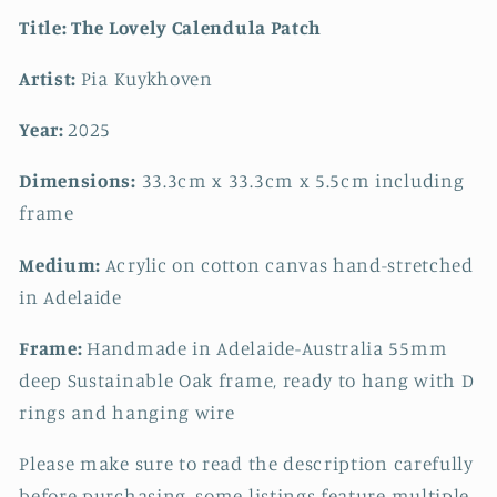
Title:
The Lovely Calendula Patch
Artist:
Pia Kuykhoven
Year:
2025
Dimensions:
33.3cm x 33.3cm x 5.5cm including
frame
Medium:
Acrylic on cotton canvas hand-stretched
in Adelaide
Frame:
Handmade in Adelaide-Australia 55mm
deep Sustainable Oak frame, ready to hang with D
rings and hanging wire
Please make sure to read the description carefully
before purchasing, some listings feature multiple