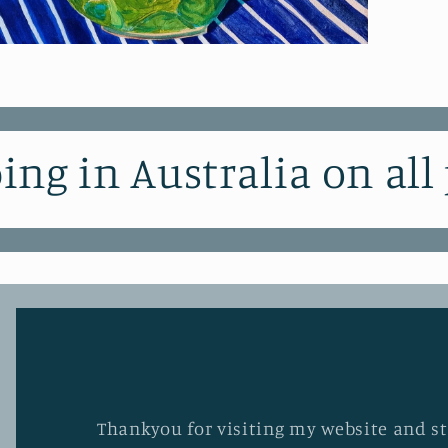
pen
edia
odal
ing in Australia on all
Thankyou for visiting my website and stu