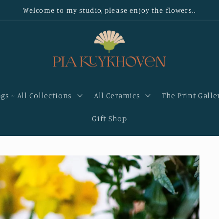
Welcome to my studio, please enjoy the flowers..
gs ~ All Collections
All Ceramics
The Print Galle
Gift Shop