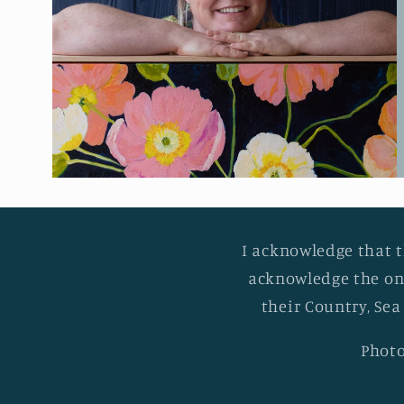
I acknowledge that t
acknowledge the on
their Country, Sea
Photo