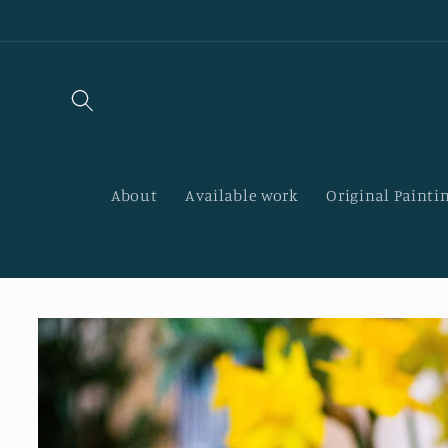
Skip to
content
About
Available work
Original Paintin
Skip to
product
information