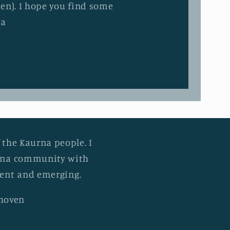
en). I hope you find some
ia
 the Kaurna people. I
urna community with
esent and emerging.
khoven