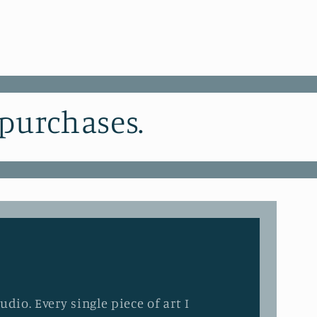
 purchases.
dio. Every single piece of art I