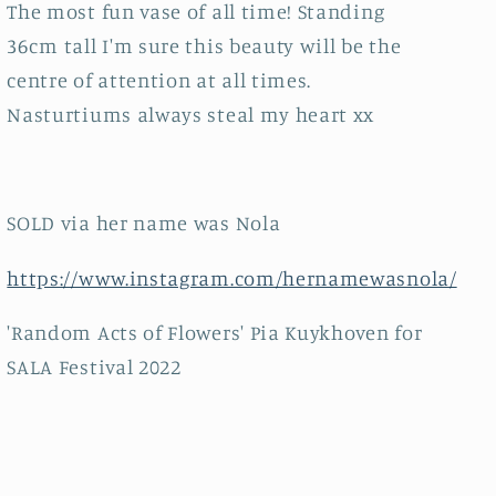
The most fun vase of all time! Standing
36cm tall I'm sure this beauty will be the
centre of attention at all times.
Nasturtiums always steal my heart xx
SOLD via her name was Nola
https://www.instagram.com/hernamewasnola/
'Random Acts of Flowers' Pia Kuykhoven for
SALA Festival 2022