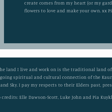
create comes from my heart (or my gard
flowers to love and make your own. xx P
he land I live and work on is the traditional land of
going spiritual and cultural connection of the Ka
 and Sky. I pay my respects to their Elders past, pr
 credits: Elle Dawson-Scott, Luke John and Pia Kuy