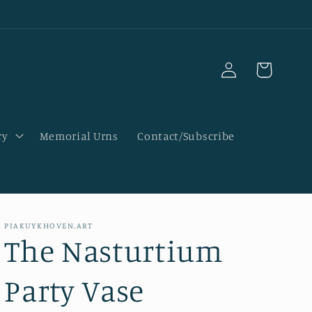
Log
Cart
in
ry
Memorial Urns
Contact/Subscribe
PIAKUYKHOVEN.ART
The Nasturtium
Party Vase