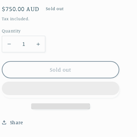
Regular
$750.00 AUD
Sold out
price
Tax included.
Quantity
Decrease
Increase
quantity
quantity
for
for
The
The
Sold out
Nasturtium
Nasturtium
Party
Party
Vase
Vase
Share