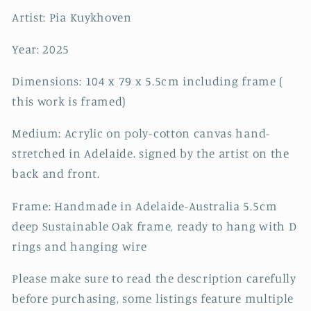
Artist: Pia Kuykhoven
Year: 2025
Dimensions: 104 x 79 x 5.5cm including frame (
this work is framed)
Medium: Acrylic on poly-cotton canvas hand-
stretched in Adelaide. signed by the artist on the
back and front.
Frame: Handmade in Adelaide-Australia 5.5cm
deep Sustainable Oak frame, ready to hang with D
rings and hanging wire
Please make sure to read the description carefully
before purchasing, some listings feature multiple