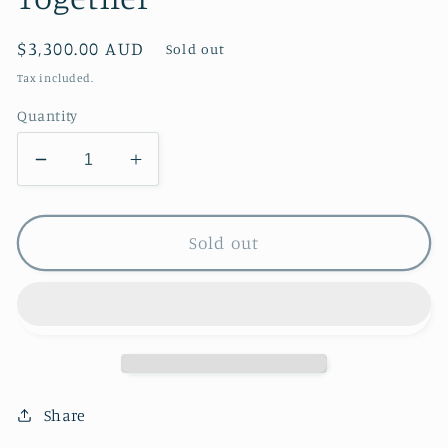
Regular
$3,300.00 AUD
Sold out
price
Tax included.
Quantity
Decrease
Increase
quantity
quantity
for
for
Together
Together
Sold out
Share