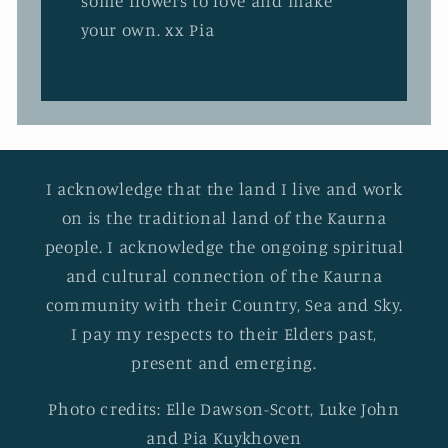
some flowers to love and make
your own. xx Pia
I acknowledge that the land I live and work
on is the traditional land of the Kaurna
people. I acknowledge the ongoing spiritual
and cultural connection of the Kaurna
community with their Country, Sea and Sky.
I pay my respects to their Elders past,
present and emerging.
Photo credits: Elle Dawson-Scott, Luke John
and Pia Kuykhoven