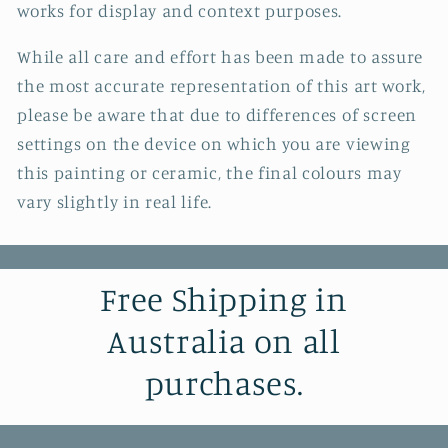
works for display and context purposes.
While all care and effort has been made to assure
the most accurate representation of this art work,
please be aware that due to differences of screen
settings on the device on which you are viewing
this painting or ceramic, the final colours may
vary slightly in real life.
Free Shipping in
Australia on all
purchases.