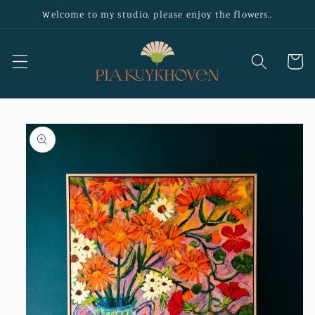
Skip to
Welcome to my studio, please enjoy the flowers..
content
Cart
Skip to
product
information