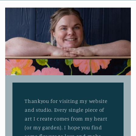
Thankyou for visiting my website
and studio. Every single piece of
art I create comes from my heart
(or my garden). I hope you find