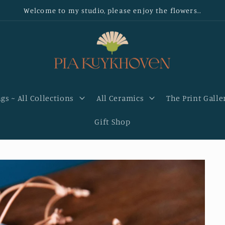
Welcome to my studio, please enjoy the flowers..
gs ~ All Collections
All Ceramics
The Print Galle
Gift Shop