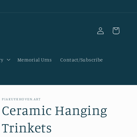
Log
Cart
in
ry
Memorial Urns
Contact/Subscribe
PIAKUYKHOVEN.ART
Ceramic Hanging
Trinkets