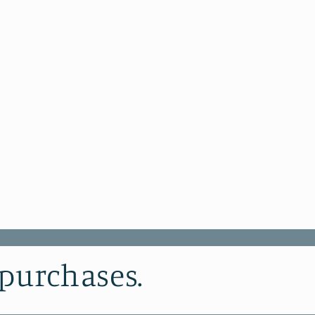
 purchases.