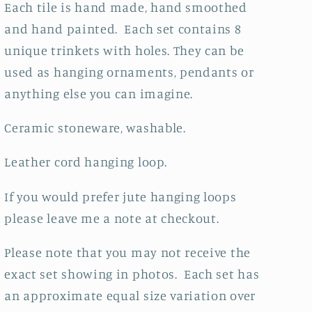
Each tile is hand made, hand smoothed
and hand painted. Each set contains 8
unique trinkets with holes. They can be
used as hanging ornaments, pendants or
anything else you can imagine.
Ceramic stoneware, washable.
Leather cord hanging loop.
If you would prefer jute hanging loops
please leave me a note at checkout.
Please note that you may not receive the
exact set showing in photos. Each set has
an approximate equal size variation over