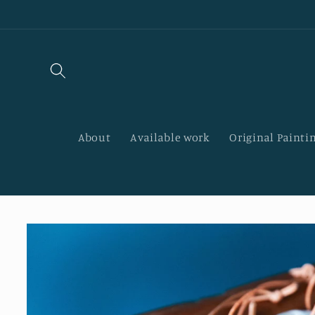
Skip to
content
About
Available work
Original Paintin
Skip to
product
information