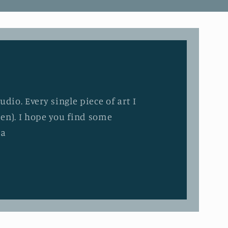
dio. Every single piece of art I
en). I hope you find some
ia