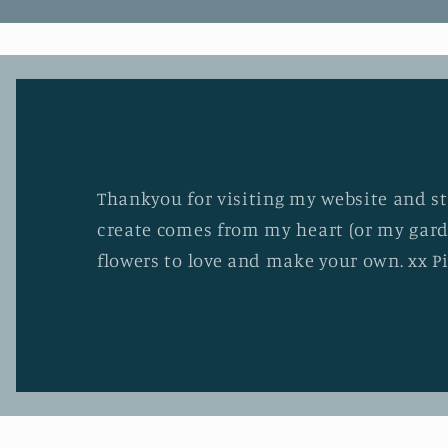
Thankyou for visiting my website and stu
create comes from my heart (or my gard
flowers to love and make your own. xx P