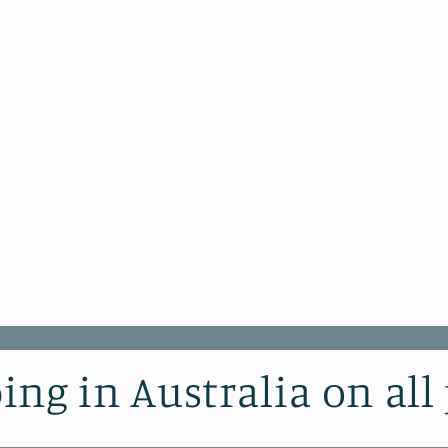
ing in Australia on all