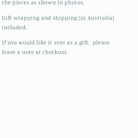
the pieces as shown in photos.
Gift wrapping and shipping [in Australia]
included.
If you would like it sent as a gift, please
leave a note at checkout.