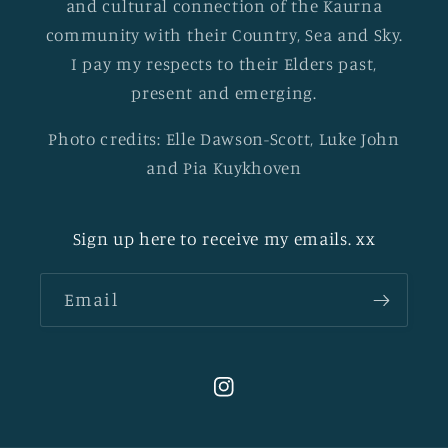
and cultural connection of the Kaurna
community with their Country, Sea and Sky.
I pay my respects to their Elders past,
present and emerging.
Photo credits: Elle Dawson-Scott, Luke John
and Pia Kuykhoven
Sign up here to receive my emails. xx
Email
Instagram