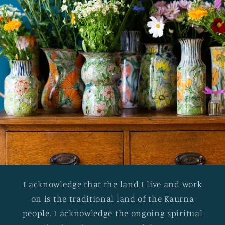
I acknowledge that the land I live and work
on is the traditional land of the Kaurna
people. I acknowledge the ongoing spiritual