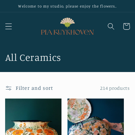
Skip to
Welcome to my studio, please enjoy the flowers..
content
Cart
C
All Ceramics
o
l
Filter and sort
214 products
l
e
c
t