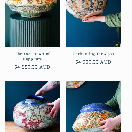
i
o
n
:
The Ancient Art of
Enchanting The Abyss
Happiness
Regular
$4,950.00 AUD
Regular
$4,950.00 AUD
price
price