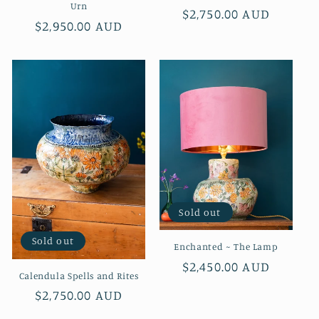
Urn
Regular
$2,750.00 AUD
Regular
$2,950.00 AUD
price
price
Sold out
Sold out
Enchanted ~ The Lamp
Regular
$2,450.00 AUD
Calendula Spells and Rites
price
Regular
$2,750.00 AUD
price