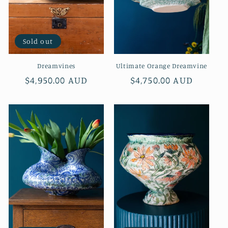
Sold out
Dreamvines
Ultimate Orange Dreamvine
Regular
$4,950.00 AUD
Regular
$4,750.00 AUD
price
price