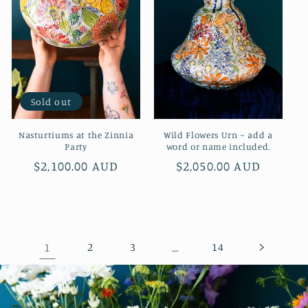
Sold out
Nasturtiums at the Zinnia
Wild Flowers Urn ~ add a
Party
word or name included.
Regular
$2,100.00 AUD
Regular
$2,050.00 AUD
price
price
1
2
3
…
14