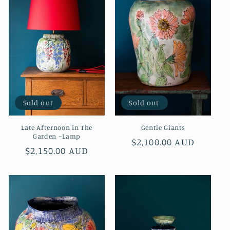
Sold out
Sold out
Late Afternoon in The
Gentle Giants
Garden ~Lamp
Regular
$2,100.00 AUD
Regular
$2,150.00 AUD
price
price