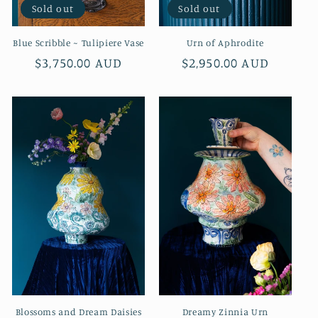
Sold out
Sold out
Blue Scribble ~ Tulipiere Vase
Urn of Aphrodite
Regular
$3,750.00 AUD
Regular
$2,950.00 AUD
price
price
Blossoms and Dream Daisies
Dreamy Zinnia Urn