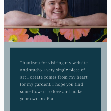
Thankyou for visiting my website
and studio. Every single piece of
art I create comes from my heart
(or my garden). I hope you find
some flowers to love and make
your own. xx Pia