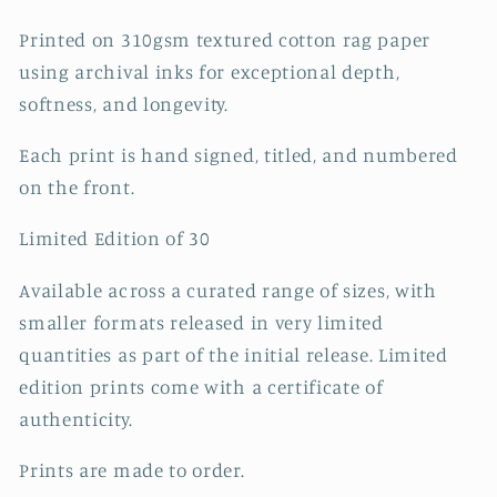
Printed on 310gsm textured cotton rag paper
using archival inks for exceptional depth,
softness, and longevity.
Each print is hand signed, titled, and numbered
on the front.
Limited Edition of 30
Available across a curated range of sizes, with
smaller formats released in very limited
quantities as part of the initial release. Limited
edition prints come with a certificate of
authenticity.
Prints are made to order.