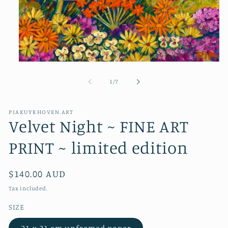
Open
media
1
of
1
/
7
in
modal
PIAKUYKHOVEN.ART
Velvet Night ~ FINE ART
PRINT ~ limited edition
Regular
$140.00 AUD
price
Tax included.
SIZE