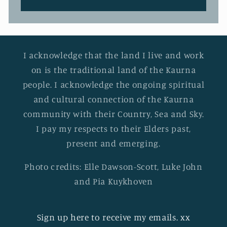
I acknowledge that the land I live and work
on is the traditional land of the Kaurna
people. I acknowledge the ongoing spiritual
and cultural connection of the Kaurna
community with their Country, Sea and Sky.
I pay my respects to their Elders past,
present and emerging.
Photo credits: Elle Dawson-Scott, Luke John
and Pia Kuykhoven
Sign up here to receive my emails. xx