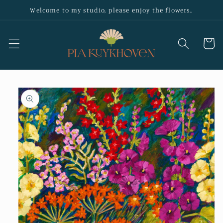
Skip to
Welcome to my studio, please enjoy the flowers..
content
Cart
Skip to
product
information