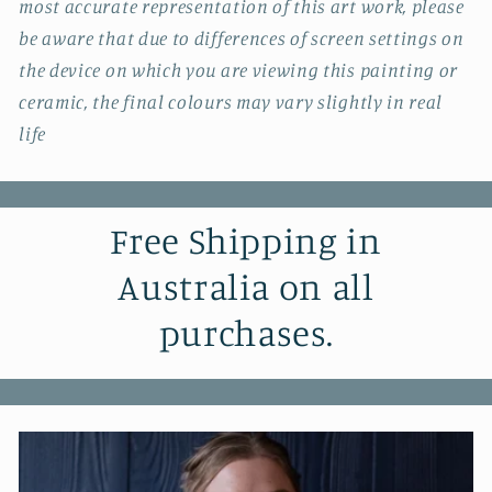
most accurate representation of this art work, please
be aware that due to differences of screen settings on
the device on which you are viewing this painting or
ceramic, the final colours may vary slightly in real
life
Free Shipping in
Australia on all
purchases.