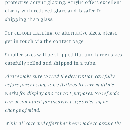
protective acrylic glazing. Acrylic offers excellent
clarity with reduced glare and is safer for
shipping than glass.
For custom framing, or alternative sizes, please
get in touch via the contact page.
Smaller sizes will be shipped flat and larger sizes
carefully rolled and shipped in a tube.
Please make sure to read the description carefully
before purchasing, some listings feature multiple
works for display and context purposes. No refunds
can be honoured for incorrect size ordering or
change of mind.
While all care and effort has been made to assure the