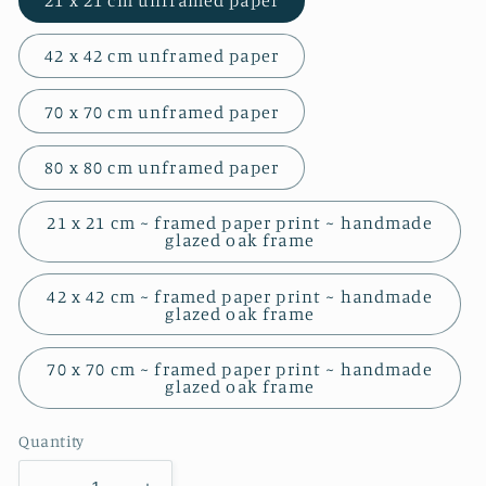
21 x 21 cm unframed paper
42 x 42 cm unframed paper
70 x 70 cm unframed paper
80 x 80 cm unframed paper
21 x 21 cm ~ framed paper print ~ handmade
glazed oak frame
42 x 42 cm ~ framed paper print ~ handmade
glazed oak frame
70 x 70 cm ~ framed paper print ~ handmade
glazed oak frame
Quantity