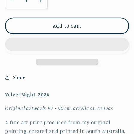
Decrease
Increase
quantity
quantity
for
for
Velvet
Velvet
Add to cart
Night
Night
~
~
FINE
FINE
ART
ART
PRINT
PRINT
~
~
limited
limited
Share
edition
edition
Velvet Night, 2026
Original artwork: 90 × 90 cm, acrylic on canvas
A fine art print produced from my original
painting, created and printed in South Australia.