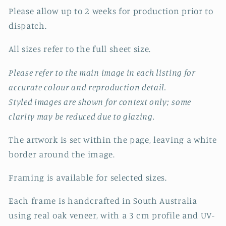
Please allow up to 2 weeks for production prior to
dispatch.
All sizes refer to the full sheet size.
Please refer to the main image in each listing for
accurate colour and reproduction detail.
Styled images are shown for context only; some
clarity may be reduced due to glazing.
The artwork is set within the page, leaving a white
border around the image.
Framing is available for selected sizes.
Each frame is handcrafted in South Australia
using real oak veneer, with a 3 cm profile and UV-