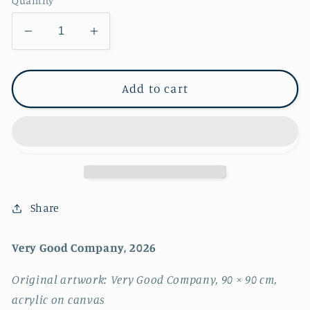
Quantity
Decrease
Increase
quantity
quantity
for
for
Very
Very
Add to cart
Good
Good
Company
Company
~
~
FINE
FINE
ART
ART
PRINT
PRINT
~
~
Share
limited
limited
edition
edition
Very Good Company, 2026
Original artwork: Very Good Company, 90 × 90 cm,
acrylic on canvas