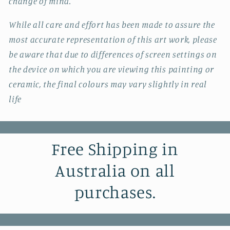
change of mind.
While all care and effort has been made to assure the
most accurate representation of this art work, please
be aware that due to differences of screen settings on
the device on which you are viewing this painting or
ceramic, the final colours may vary slightly in real
life
Free Shipping in
Australia on all
purchases.