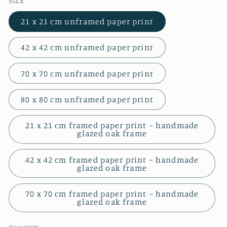
SIZE
21 x 21 cm unframed paper print
42 x 42 cm unframed paper print
70 x 70 cm unframed paper print
80 x 80 cm unframed paper print
21 x 21 cm framed paper print ~ handmade
glazed oak frame
42 x 42 cm framed paper print ~ handmade
glazed oak frame
70 x 70 cm framed paper print ~ handmade
glazed oak frame