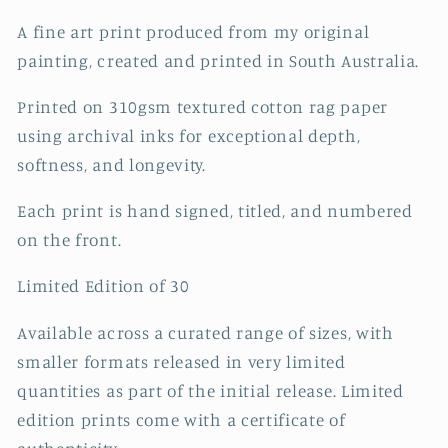
A fine art print produced from my original
painting, created and printed in South Australia.
Printed on 310gsm textured cotton rag paper
using archival inks for exceptional depth,
softness, and longevity.
Each print is hand signed, titled, and numbered
on the front.
Limited Edition of 30
Available across a curated range of sizes, with
smaller formats released in very limited
quantities as part of the initial release. Limited
edition prints come with a certificate of