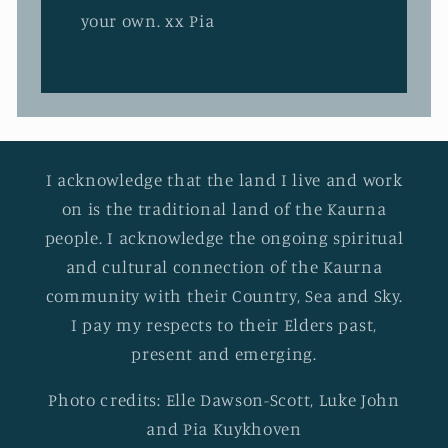
your own. xx Pia
I acknowledge that the land I live and work
on is the traditional land of the Kaurna
people. I acknowledge the ongoing spiritual
and cultural connection of the Kaurna
community with their Country, Sea and Sky.
I pay my respects to their Elders past,
present and emerging.
Photo credits: Elle Dawson-Scott, Luke John
and Pia Kuykhoven