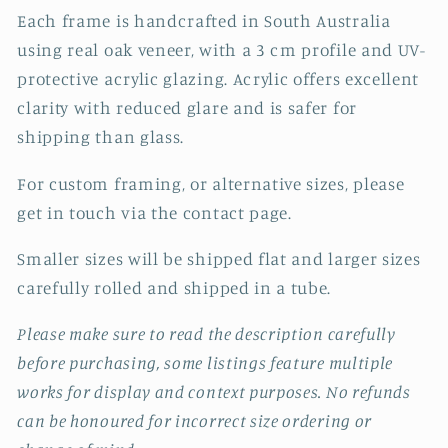
Each frame is handcrafted in South Australia
using real oak veneer, with a 3 cm profile and UV-
protective acrylic glazing. Acrylic offers excellent
clarity with reduced glare and is safer for
shipping than glass.
For custom framing, or alternative sizes, please
get in touch via the contact page.
Smaller sizes will be shipped flat and larger sizes
carefully rolled and shipped in a tube.
Please make sure to read the description carefully
before purchasing, some listings feature multiple
works for display and context purposes. No refunds
can be honoured for incorrect size ordering or