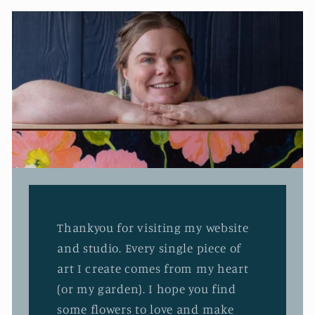
Thankyou for visiting my website
and studio. Every single piece of
art I create comes from my heart
(or my garden). I hope you find
some flowers to love and make