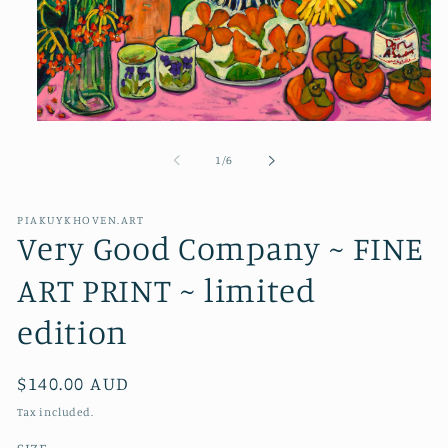
Open
media
1
of
1
/
6
in
modal
PIAKUYKHOVEN.ART
Very Good Company ~ FINE
ART PRINT ~ limited
edition
Regular
$140.00 AUD
price
Tax included.