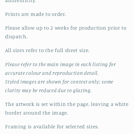
authenticity.
Prints are made to order.
Please allow up to 2 weeks for production prior to
dispatch.
All sizes refer to the full sheet size.
Please refer to the main image in each listing for
accurate colour and reproduction detail.
Styled images are shown for context only; some
clarity may be reduced due to glazing.
The artwork is set within the page, leaving a white
border around the image.
Framing is available for selected sizes.