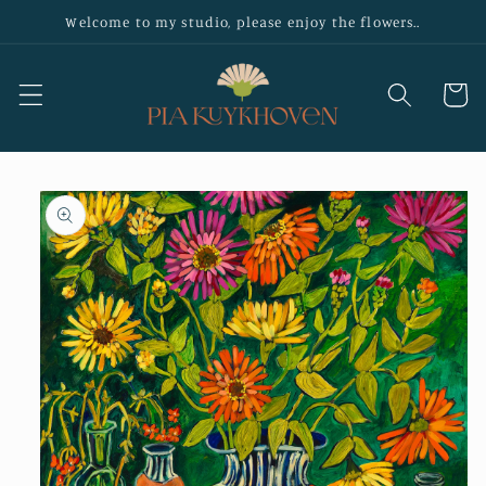
Skip to
Welcome to my studio, please enjoy the flowers..
content
Cart
Skip to
product
information