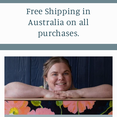
Free Shipping in
Australia on all
purchases.