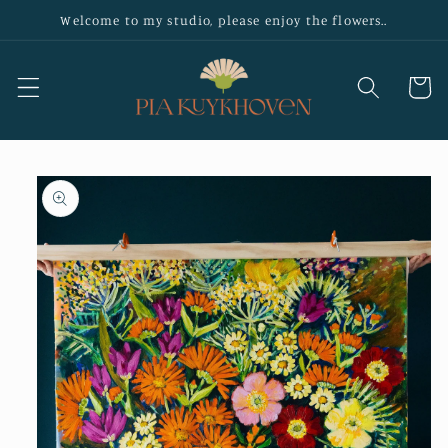
Skip to
Welcome to my studio, please enjoy the flowers..
content
Cart
Skip to
product
information