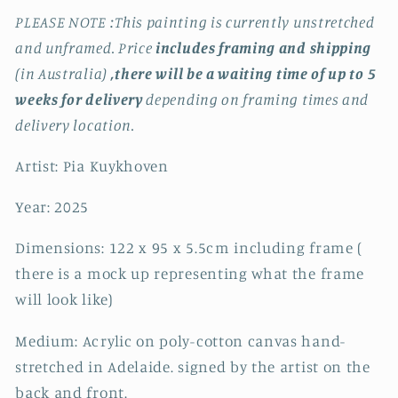
PLEASE NOTE :This painting is currently unstretched
and unframed. Price
includes framing and shipping
(in Australia)
,there will be a waiting time of up to 5
weeks for delivery
depending on framing times and
delivery location.
Artist: Pia Kuykhoven
Year: 2025
Dimensions: 122 x 95 x 5.5cm including frame (
there is a mock up representing what the frame
will look like)
Medium: Acrylic on poly-cotton canvas hand-
stretched in Adelaide. signed by the artist on the
back and front.