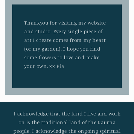
Thankyou for visiting my website
and studio. Every single piece of
art I create comes from my heart
(or my garden). I hope you find
some flowers to love and make
your own. xx Pia
I acknowledge that the land I live and work
on is the traditional land of the Kaurna
people. I acknowledge the ongoing spiritual