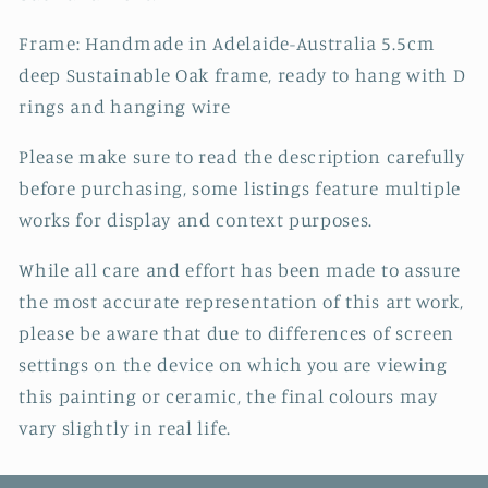
Frame: Handmade in Adelaide-Australia 5.5cm
deep Sustainable Oak frame, ready to hang with D
rings and hanging wire
Please make sure to read the description carefully
before purchasing, some listings feature multiple
works for display and context purposes.
While all care and effort has been made to assure
the most accurate representation of this art work,
please be aware that due to differences of screen
settings on the device on which you are viewing
this painting or ceramic, the final colours may
vary slightly in real life.