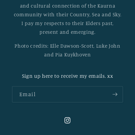
and cultural connection of the Kaurna
community with their Country, Sea and Sky.
I pay my respects to their Elders past,
present and emerging.
Photo credits: Elle Dawson-Scott, Luke John
and Pia Kuykhoven
Sign up here to receive my emails. xx
Email
Instagram