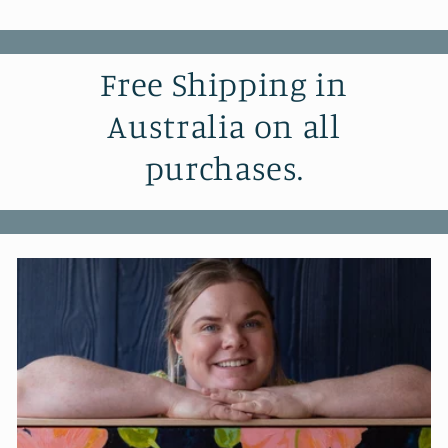
Free Shipping in
Australia on all
purchases.