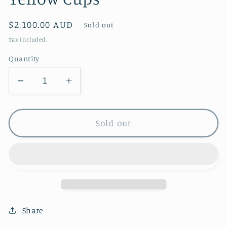
Regular
$2,100.00 AUD
Sold out
price
Tax included.
Quantity
Decrease
Increase
quantity
quantity
for
for
Yellow
Yellow
Sold out
Cups
Cups
Share