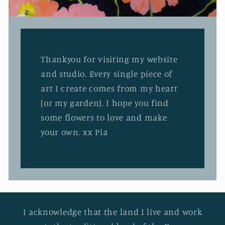
Thankyou for visiting my website
and studio. Every single piece of
art I create comes from my heart
(or my garden). I hope you find
some flowers to love and make
your own. xx Pia
I acknowledge that the land I live and work