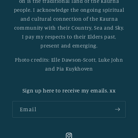
on is the traditional land of the Kaurna
people. I acknowledge the ongoing spiritual
and cultural connection of the Kaurna
community with their Country, Sea and Sky.
I pay my respects to their Elders past,
present and emerging.
Photo credits: Elle Dawson-Scott, Luke John
and Pia Kuykhoven
Sign up here to receive my emails. xx
Email