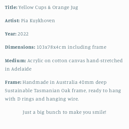
Title:
Yellow Cups & Orange Jug
Artist:
Pia Kuykhoven
Year:
2022
Dimensions:
103x78x4cm including frame
Medium:
Acrylic on cotton canvas hand-stretched
in Adelaide
Frame:
Handmade in Australia 40mm deep
Sustainable Tasmanian Oak frame, ready to hang
with D rings and hanging wire.
Just a big bunch to make you smile!