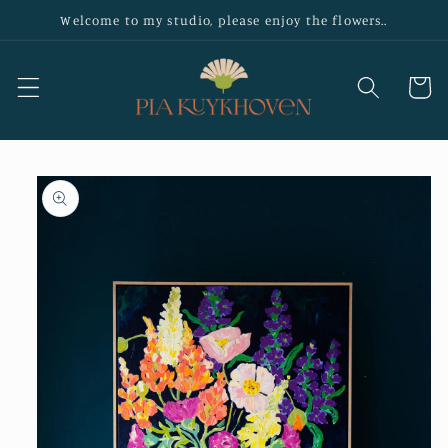
Skip to
Welcome to my studio, please enjoy the flowers..
content
Cart
Skip to
product
information